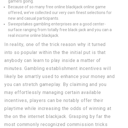
gamers going.
Because of so many free online blackjack online game
offered, we’ve collected our very own finest selections for
new and casual participants.
Sweepstakes gambling enterprises are a good center-
surface ranging from totally free black-jack and you can a
real income online blackjack.
In reality, one of the trick reason why it turned
into so popular within the the initial put is that
anybody can learn to play inside a matter of
minutes. Gambling establishment incentives will
likely be smartly used to enhance your money and
you can stretch gameplay. By claiming and you
may effortlessly managing certain available
incentives, players can be notably offer their
playtime while increasing the odds of winning at
the on the internet blackjack. Grasping by far the
most commonly recognized commission tricks