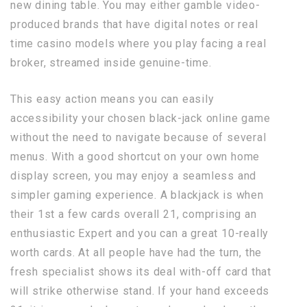
new dining table. You may either gamble video-
produced brands that have digital notes or real
time casino models where you play facing a real
broker, streamed inside genuine-time.
This easy action means you can easily
accessibility your chosen black-jack online game
without the need to navigate because of several
menus. With a good shortcut on your own home
display screen, you may enjoy a seamless and
simpler gaming experience. A blackjack is when
their 1st a few cards overall 21, comprising an
enthusiastic Expert and you can a great 10-really
worth cards. At all people have had the turn, the
fresh specialist shows its deal with-off card that
will strike otherwise stand. If your hand exceeds