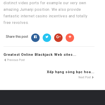
distinct video ports for example our very own
amazing Jumanji position. We also provide
fantastic internet casino incentives and totally
free revolves.
Share this post
Greatest Online Blackjack Web sites...
Previous Post
Xếp hạng sòng bạc hoa...
Next Post