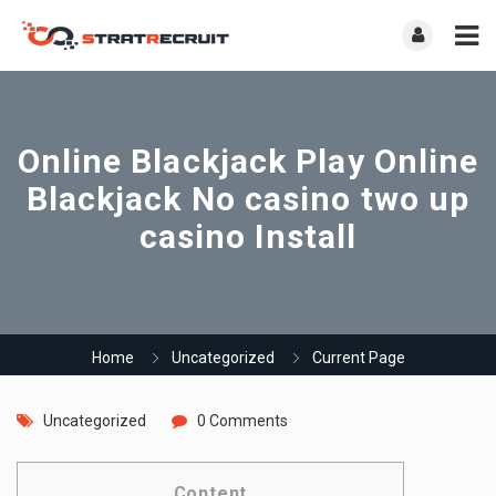
Online Blackjack Play Online
Blackjack No casino two up
casino Install
Home
Uncategorized
Current Page
Uncategorized
0 Comments
Content