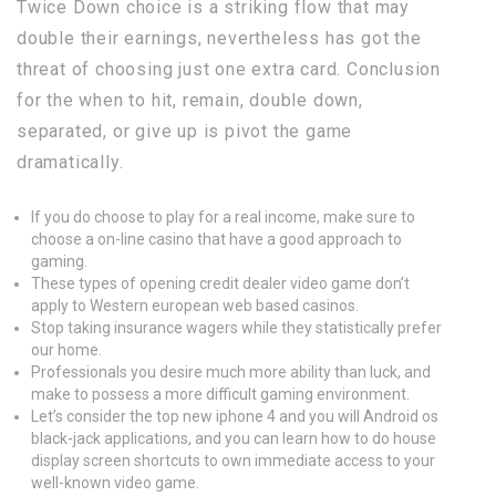
Twice Down choice is a striking flow that may
double their earnings, nevertheless has got the
threat of choosing just one extra card. Conclusion
for the when to hit, remain, double down,
separated, or give up is pivot the game
dramatically.
If you do choose to play for a real income, make sure to
choose a on-line casino that have a good approach to
gaming.
These types of opening credit dealer video game don’t
apply to Western european web based casinos.
Stop taking insurance wagers while they statistically prefer
our home.
Professionals you desire much more ability than luck, and
make to possess a more difficult gaming environment.
Let’s consider the top new iphone 4 and you will Android os
black-jack applications, and you can learn how to do house
display screen shortcuts to own immediate access to your
well-known video game.