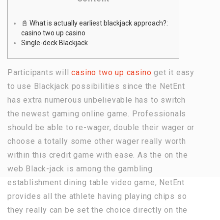
📓 What is actually earliest blackjack approach?:
casino two up casino
Single-deck Blackjack
Participants will
casino two up casino
get it easy
to use Blackjack possibilities since the NetEnt
has extra numerous unbelievable has to switch
the newest gaming online game. Professionals
should be able to re-wager, double their wager or
choose a totally some other wager really worth
within this credit game with ease.
As the on the
web Black-jack is among the gambling
establishment dining table video game, NetEnt
provides all the athlete having playing chips so
they really can be set the choice directly on the