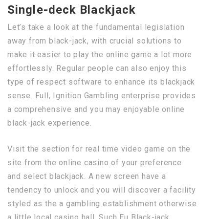
Single-deck Blackjack
Let’s take a look at the fundamental legislation
away from black-jack, with crucial solutions to
make it easier to play the online game a lot more
effortlessly. Regular people can also enjoy this
type of respect software to enhance its blackjack
sense. Full, Ignition Gambling enterprise provides
a comprehensive and you may enjoyable online
black-jack experience.
Visit the section for real time video game on the
site from the online casino of your preference
and select blackjack. A new screen have a
tendency to unlock and you will discover a facility
styled as the a gambling establishment otherwise
a little local casino hall. Such Eu Black-jack,