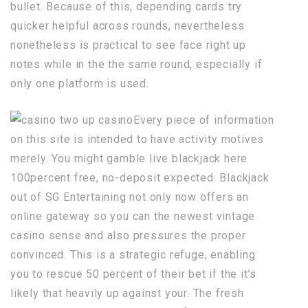
bullet. Because of this, depending cards try
quicker helpful across rounds, nevertheless
nonetheless is practical to see face right up
notes while in the the same round, especially if
only one platform is used.
Every piece of information
on this site is intended to have activity motives
merely. You might gamble live blackjack here
100percent free, no-deposit expected. Blackjack
out of SG Entertaining not only now offers an
online gateway so you can the newest vintage
casino sense and also pressures the proper
convinced. This is a strategic refuge, enabling
you to rescue 50 percent of their bet if the it’s
likely that heavily up against your. The fresh