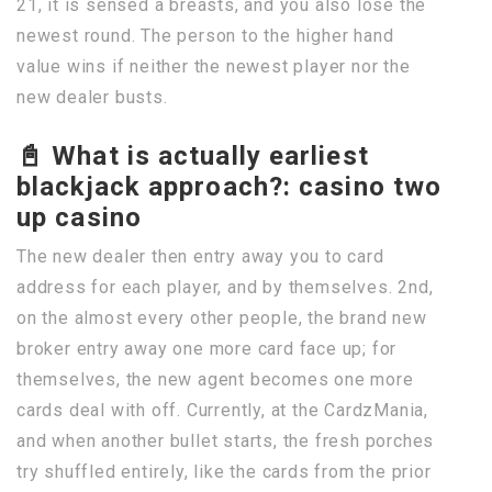
21, it is sensed a breasts, and you also lose the
newest round. The person to the higher hand
value wins if neither the newest player nor the
new dealer busts.
📓 What is actually earliest
blackjack approach?: casino two
up casino
The new dealer then entry away you to card
address for each player, and by themselves. 2nd,
on the almost every other people, the brand new
broker entry away one more card face up; for
themselves, the new agent becomes one more
cards deal with off. Currently, at the CardzMania,
and when another bullet starts, the fresh porches
try shuffled entirely, like the cards from the prior