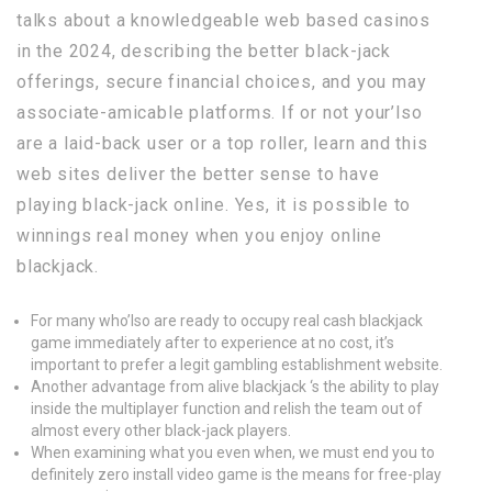
talks about a knowledgeable web based casinos
in the 2024, describing the better black-jack
offerings, secure financial choices, and you may
associate-amicable platforms. If or not your’lso
are a laid-back user or a top roller, learn and this
web sites deliver the better sense to have
playing black-jack online. Yes, it is possible to
winnings real money when you enjoy online
blackjack.
For many who’lso are ready to occupy real cash blackjack
game immediately after to experience at no cost, it’s
important to prefer a legit gambling establishment website.
Another advantage from alive blackjack ‘s the ability to play
inside the multiplayer function and relish the team out of
almost every other black-jack players.
When examining what you even when, we must end you to
definitely zero install video game is the means for free-play