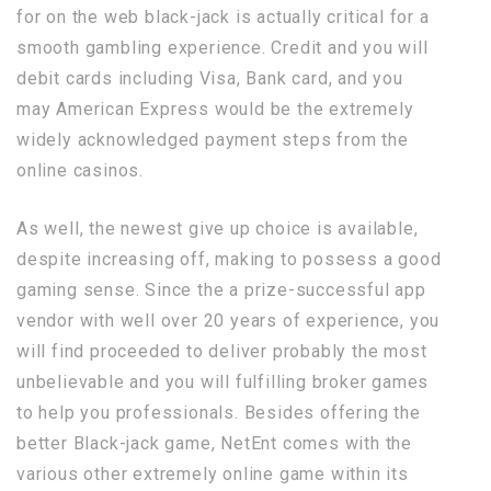
for on the web black-jack is actually critical for a
smooth gambling experience. Credit and you will
debit cards including Visa, Bank card, and you
may American Express would be the extremely
widely acknowledged payment steps from the
online casinos.
As well, the newest give up choice is available,
despite increasing off, making to possess a good
gaming sense. Since the a prize-successful app
vendor with well over 20 years of experience, you
will find proceeded to deliver probably the most
unbelievable and you will fulfilling broker games
to help you professionals. Besides offering the
better Black-jack game, NetEnt comes with the
various other extremely online game within its