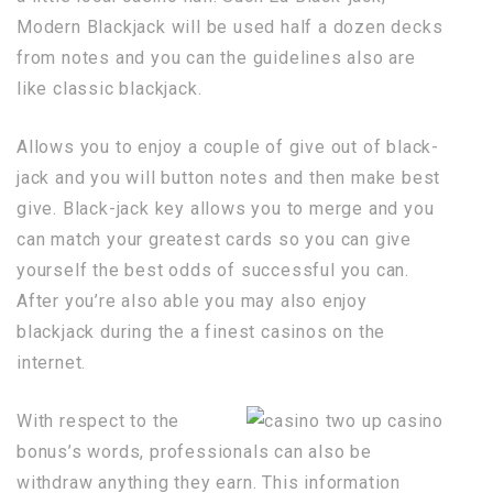
Modern Blackjack will be used half a dozen decks
from notes and you can the guidelines also are
like classic blackjack.
Allows you to enjoy a couple of give out of black-
jack and you will button notes and then make best
give. Black-jack key allows you to merge and you
can match your greatest cards so you can give
yourself the best odds of successful you can.
After you’re also able you may also enjoy
blackjack during the a finest casinos on the
internet.
With respect to the
bonus’s words, professionals can also be
withdraw anything they earn. This information