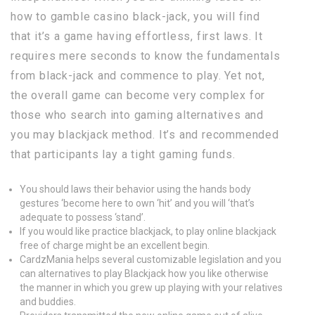
how to gamble casino black-jack, you will find
that it’s a game having effortless, first laws.
It
requires mere seconds to know the fundamentals
from black-jack and commence to play. Yet not,
the overall game can become very complex for
those who search into gaming alternatives and
you may blackjack method. It’s and recommended
that participants lay a tight gaming funds.
You should laws their behavior using the hands body
gestures ‘become here to own ‘hit’ and you will ‘that’s
adequate to possess ‘stand’.
If you would like practice blackjack, to play online blackjack
free of charge might be an excellent begin.
CardzMania helps several customizable legislation and you
can alternatives to play Blackjack how you like otherwise
the manner in which you grew up playing with your relatives
and buddies.