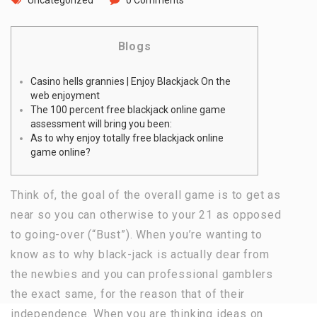
Uncategorized
0 Comments
Blogs
Casino hells grannies | Enjoy Blackjack On the
web enjoyment
The 100 percent free blackjack online game
assessment will bring you been:
As to why enjoy totally free blackjack online
game online?
Think of, the goal of the overall game is to get as
near so you can otherwise to your 21 as opposed
to going-over (“Bust”). When you’re wanting to
know as to why black-jack is actually dear from
the newbies and you can professional gamblers
the exact same, for the reason that of their
independence. When you are thinking ideas on