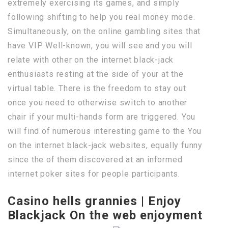
extremely exercising its games, and simply
following shifting to help you real money mode.
Simultaneously, on the online gambling sites that
have VIP Well-known, you will see and you will
relate with other on the internet black-jack
enthusiasts resting at the side of your at the
virtual table. There is the freedom to stay out
once you need to otherwise switch to another
chair if your multi-hands form are triggered. You
will find of numerous interesting game to the You
on the internet black-jack websites, equally funny
since the of them discovered at an informed
internet poker sites for people participants.
Casino hells grannies | Enjoy
Blackjack On the web enjoyment