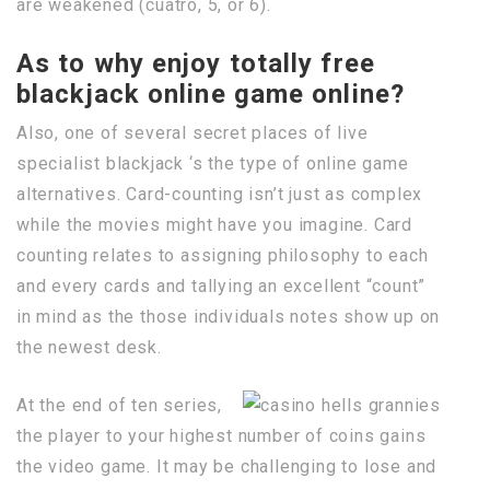
are weakened (cuatro, 5, or 6).
As to why enjoy totally free
blackjack online game online?
Also, one of several secret places of live
specialist blackjack ‘s the type of online game
alternatives. Card-counting isn’t just as complex
while the movies might have you imagine. Card
counting relates to assigning philosophy to each
and every cards and tallying an excellent “count”
in mind as the those individuals notes show up on
the newest desk.
At the end of ten series,
the player to your highest number of coins gains
the video game. It may be challenging to lose and