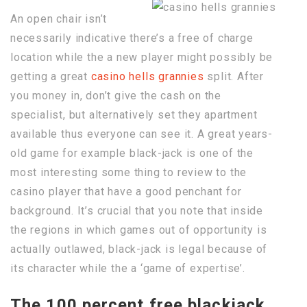
An open chair isn’t
necessarily indicative there’s a free of charge
location while the a new player might possibly be
getting a great
casino hells grannies
split. After
you money in, don’t give the cash on the
specialist, but alternatively set they apartment
available thus everyone can see it. A great years-
old game for example black-jack is one of the
most interesting some thing to review to the
casino player that have a good penchant for
background. It’s crucial that you note that inside
the regions in which games out of opportunity is
actually outlawed, black-jack is legal because of
its character while the a ‘game of expertise’.
The 100 percent free blackjack