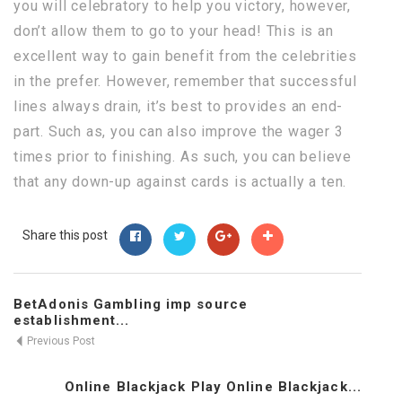
you will celebratory to help you victory, however,
don’t allow them to go to your head! This is an
excellent way to gain benefit from the celebrities
in the prefer. However, remember that successful
lines always drain, it’s best to provides an end-
part. Such as, you can also improve the wager 3
times prior to finishing. As such, you can believe
that any down-up against cards is actually a ten.
Share this post
BetAdonis Gambling imp source
establishment...
Previous Post
Online Blackjack Play Online Blackjack...