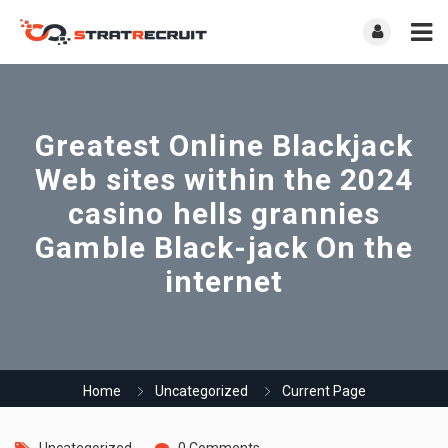
Greatest Online Blackjack
Web sites within the 2024
casino hells grannies
Gamble Black-jack On the
internet
Home
Uncategorized
Current Page