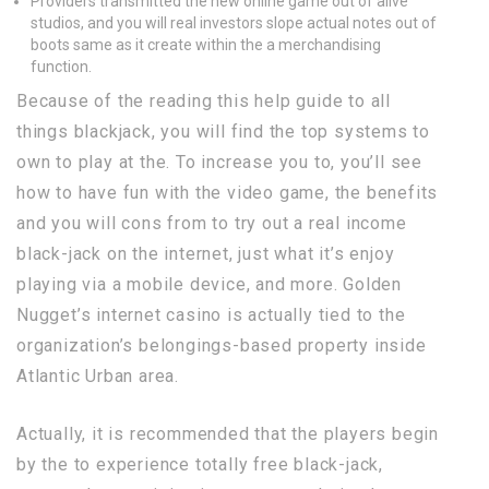
Providers transmitted the new online game out of alive
studios, and you will real investors slope actual notes out of
boots same as it create within the a merchandising
function.
Because of the reading this help guide to all
things blackjack, you will find the top systems to
own to play at the. To increase you to, you’ll see
how to have fun with the video game, the benefits
and you will cons from to try out a real income
black-jack on the internet, just what it’s enjoy
playing via a mobile device, and more. Golden
Nugget’s internet casino is actually tied to the
organization’s belongings-based property inside
Atlantic Urban area.
Actually, it is recommended that the players begin
by the to experience totally free black-jack,