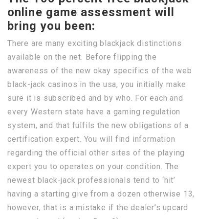
online game assessment will
bring you been:
There are many exciting blackjack distinctions
available on the net. Before flipping the
awareness of the new okay specifics of the web
black-jack casinos in the usa, you initially make
sure it is subscribed and by who. For each and
every Western state have a gaming regulation
system, and that fulfils the new obligations of a
certification expert. You will find information
regarding the official other sites of the playing
expert you to operates on your condition. The
newest black-jack professionals tend to ‘hit’
having a starting give from a dozen otherwise 13,
however, that is a mistake if the dealer’s upcard