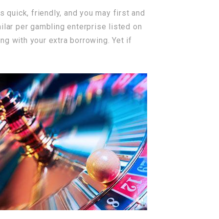
 quick, friendly, and you may first and
ilar per gambling enterprise listed on
ong with your extra borrowing. Yet if