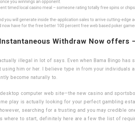
 once you winnings an opponent.
lent timed local casino meal – someone rating totally free spins or chip
d you will generate inside the-application sales to arrive cutting-edge 
d now have for the free better 100 percent free web based poker games 
 Instantaneous Withdraw Now offers –
ctually illegal in lot of says. Even when Bama Bingo has s
using him or her. I believe type in from your individuals 
tly become naturally to.
a desktop computer web site—the new casino and sportsbo
ome play is actually looking for your perfect gambling est
 however, searching for a trusting and you may credible o
es where to start, definitely here are a few the list of re