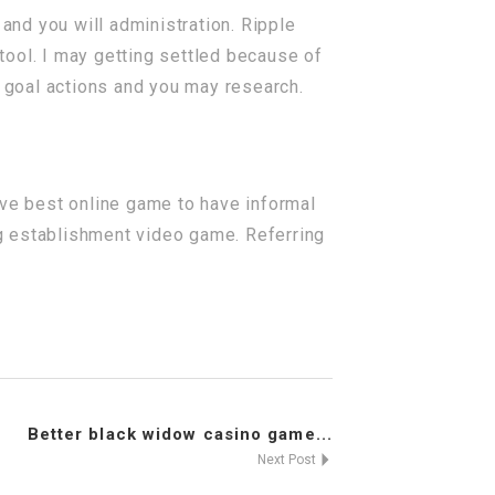
 and you will administration. Ripple
tool. I may getting settled because of
o goal actions and you may research.
tive best online game to have informal
g establishment video game. Referring
Better black widow casino game...
Next Post