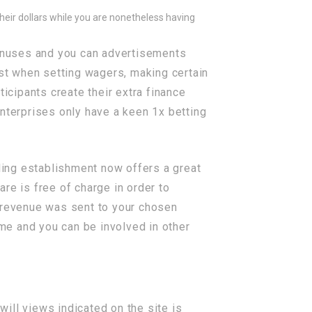
heir dollars while you are nonetheless having
bonuses and you can advertisements
est when setting wagers, making certain
icipants create their extra finance
enterprises only have a keen 1x betting
ng establishment now offers a great
e is free of charge in order to
r revenue was sent to your chosen
me and you can be involved in other
ill views indicated on the site is