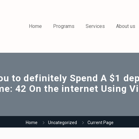
Home
Programs
Services
About us
u to definitely Spend A $1 dep
me: 42 On the internet Using 
Home
Uncategorized
Current Page