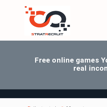
Free online games Yo
real inco