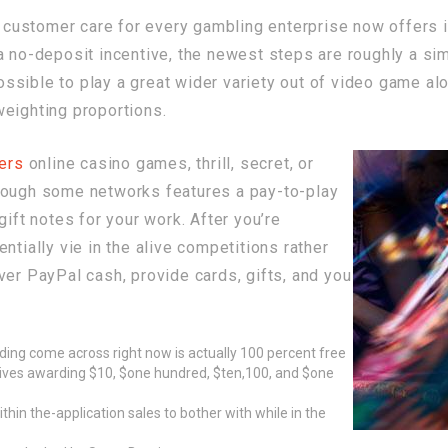
r customer care for every gambling enterprise now offers is
a no-deposit incentive, the newest steps are roughly a sim
possible to play a great wider variety out of video game al
weighting proportions.
ders
online casino games, thrill, secret, or
hough some networks features a pay-to-play
gift notes for your work. After you’re
ntially vie in the alive competitions rather
ver PayPal cash, provide cards, gifts, and you
ading come across right now is actually 100 percent free
ssives awarding $10, $one hundred, $ten,100, and $one
thin the-application sales to bother with while in the