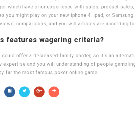
ger which have prior experience with sales, product sales,
s you might play on your new iphone 4, ipad, or Samsung 
eviews, comparisons, and you will articles are according t
s features wagering criteria?
 could offer a decreased family border, so it’s an alterna
y expertise and you will understanding of people gamblin
 by far the most famous poker online game.
t