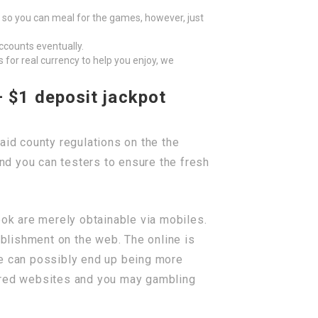
s so you can meal for the games, however, just
accounts eventually.
for real currency to help you enjoy, we
 $1 deposit jackpot
aid county regulations on the the
and you can testers to ensure the fresh
ok are merely obtainable via mobiles.
ablishment on the web. The online is
ne can possibly end up being more
quired websites and you may gambling