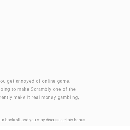
you get annoyed of online game,
 going to make Scrambly one of the
rrently make it real money gambling,
our bankroll, and you may discuss certain bonus