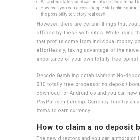
All United states local casino info on this site had
However, you can access people slot online game pl
the possibility to victory real cash.
However, there are certain things that you
offered by these web sites. While using th
that profits come from individual money onl
effortlessly, taking advantage of the newe
importance of your own totally free spins!
Decode Gambling establishment No-deposi
$10 totally free processor no deposit bon
download for Android os and you can new i
PayPal membership. Currency Turn try an a
items to earn currency.
How to claim a no deposit b
The new directors and you can authors of I