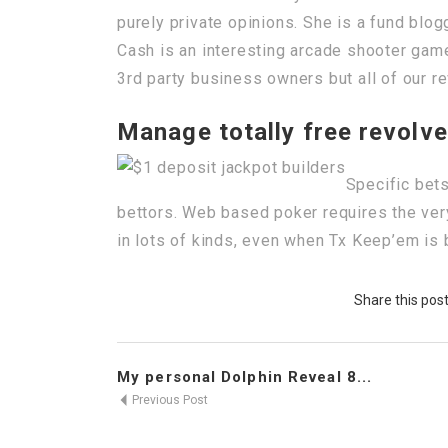
purely private opinions. She is a fund blog
Cash is an interesting arcade shooter game
3rd party business owners but all of our r
Manage totally free revolve
Specific bets
bettors. Web based poker requires the ver
in lots of kinds, even when Tx Keep’em is
Share this pos
My personal Dolphin Reveal 8...
Previous Post