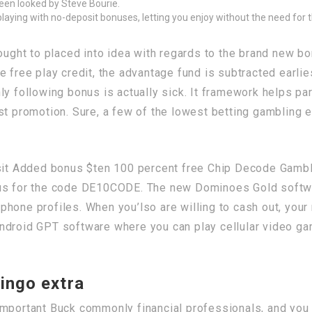
 been looked by Steve Bourie.
aying with no-deposit bonuses, letting you enjoy without the need for t
 ought to placed into idea with regards to the brand new 
e free play credit, the advantage fund is subtracted earli
y following bonus is actually sick. It framework helps part
st promotion. Sure, a few of the lowest betting gambling 
t Added bonus $ten 100 percent free Chip Decode Gambli
us for the code DE10CODE. The new Dominoes Gold softwar
phone profiles. When you’lso are willing to cash out, you
ndroid GPT software where you can play cellular video ga
ingo extra
mportant Buck commonly financial professionals, and you w