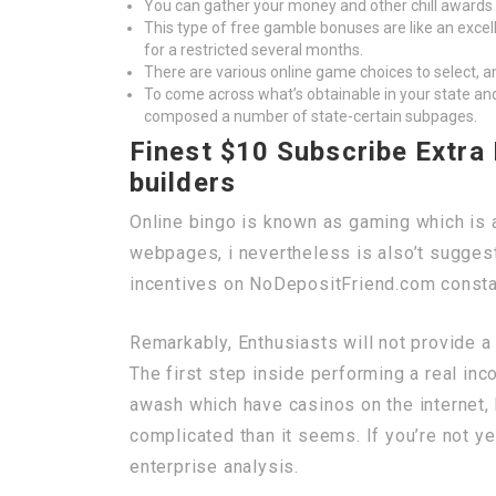
You can gather your money and other chill awards
This type of free gamble bonuses are like an excel
for a restricted several months.
There are various online game choices to select, an
To come across what’s obtainable in your state an
composed a number of state-certain subpages.
Finest $10 Subscribe Extra
builders
Online bingo is known as gaming which is a
webpages, i nevertheless is also’t suggest 
incentives on NoDepositFriend.com constan
Remarkably, Enthusiasts will not provide 
The first step inside performing a real inc
awash which have casinos on the internet,
complicated than it seems. If you’re not y
enterprise analysis.