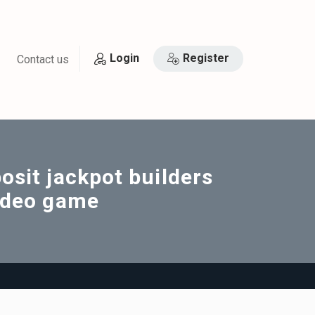
Login
Register
Contact us
osit jackpot builders
Video game