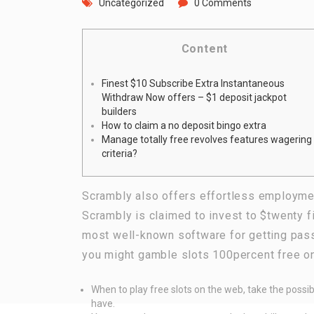
Uncategorized
0 Comments
Content
Finest $10 Subscribe Extra Instantaneous
Withdraw Now offers – $1 deposit jackpot
builders
How to claim a no deposit bingo extra
Manage totally free revolves features wagering
criteria?
Scrambly also offers effortless employment
Scrambly is claimed to invest to $twenty 
most well-known software for getting pa
you might gamble slots 100percent free on
When to play free slots on the web, take the possi
have.