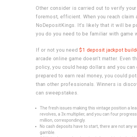
Other consider is carried out to verify you
foremost, efficient. When you reach claim 
NoDepositKings. It’s likely that it will be 
you do you need to be familiar with game 
If or not you need
$1 deposit jackpot buil
arcade online game doesn’t matter. Even t
policy, you could heap dollars and you can 
prepared to earn real money, you could pote
than other professionals. Winners is disco
can sweepstakes.
The fresh issues making this vintage position a le
revolves, a 3x multiplier, and you can four progre
million, correspondingly.
No cash deposits have to start, there are not any wi
gamble.