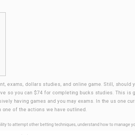
, exams, dollars studies, and online game. Still, should 
five so you can $74 for completing bucks studies. This is
ssively having games and you may exams.
In the us one cu
 one of the actions we have outlined.
bility to attempt other betting techniques, understand how to manage y