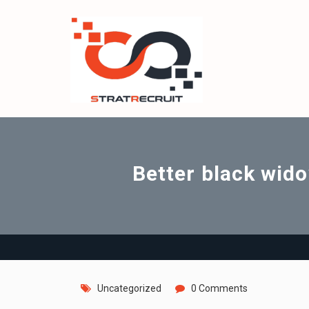
Better black wid
Uncategorized
0 Comments