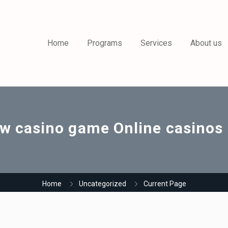
Home
Programs
Services
About us
ow casino game Online casinos
Home
Uncategorized
Current Page