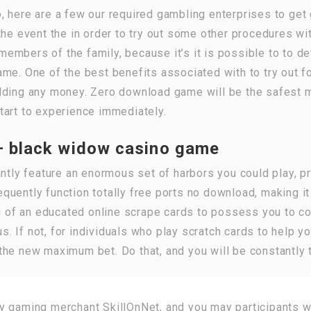
 here are a few our required gambling enterprises to get 
the event the in order to try out some other procedures wi
g members of the family, because it’s it is possible to to 
game.
One of the best benefits associated with to try out f
dding any money. Zero download game will be the safest me
tart to experience immediately.
– black widow casino game
ntly feature an enormous set of harbors you could play, pr
frequently function totally free ports no download, making 
ng of an educated online scrape cards to possess you to 
. If not, for individuals who play scratch cards to help 
he new maximum bet. Do that, and you will be constantly 
by gaming merchant SkillOnNet, and you may participants 