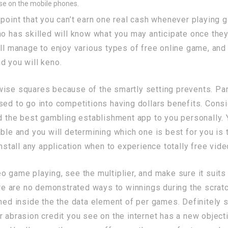
nse on the mobile phones.
 point that you can’t earn one real cash whenever playing g
ho has skilled will know what you may anticipate once th
ll manage to enjoy various types of free online game, and s
d you will keno.
wise squares because of the smartly setting prevents. Par
ed to go into competitions having dollars benefits. Conside
d the best gambling establishment app to you personally. Y
ble and you will determining which one is best for you is 
install any application when to experience totally free vid
 game playing, see the multiplier, and make sure it suits 
ere are no demonstrated ways to winnings during the scratc
ined inside the the data element of per games. Definitely 
 abrasion credit you see on the internet has a new objectiv