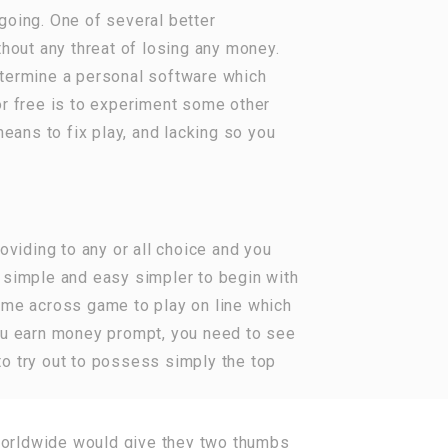
going. One of several better
thout any threat of losing any money.
determine a personal software which
or free is to experiment some other
ans to fix play, and lacking so you
oviding to any or all choice and you
it simple and easy simpler to begin with
come across game to play on line which
you earn money prompt, you need to see
to try out to possess simply the top
worldwide would give they two thumbs