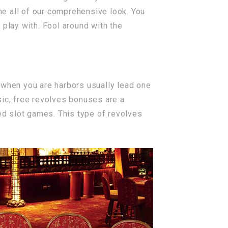
e all of our comprehensive look. You
 play with. Fool around with the
 when you are harbors usually lead one
sic, free revolves bonuses are a
ked slot games. This type of revolves