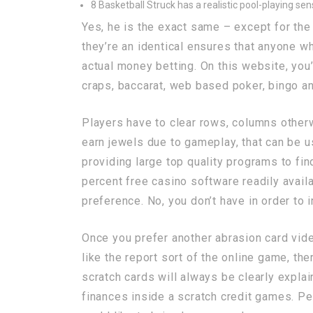
8 Basketball Struck has a realistic pool-playing se
Yes, he is the exact same – except for the
they’re an identical ensures that anyone w
actual money betting. On this website, you’
craps, baccarat, web based poker, bingo an
Players have to clear rows, columns other
earn jewels due to gameplay, that can be us
providing large top quality programs to fin
percent free casino software readily availa
preference. No, you don’t have in order to 
Once you prefer another abrasion card video
like the report sort of the online game, th
scratch cards will always be clearly expla
finances inside a scratch credit games. Per