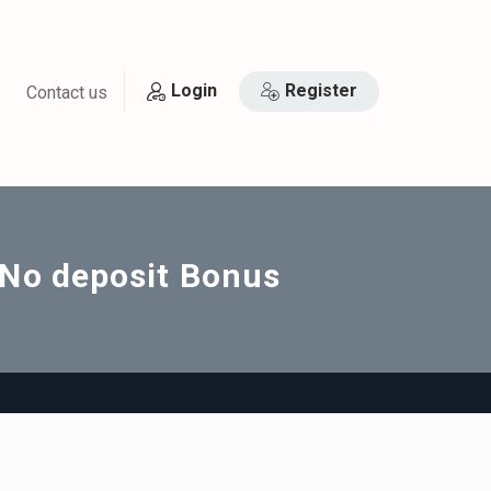
Login
Register
Contact us
 No deposit Bonus