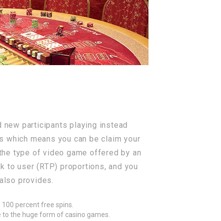
d new participants playing instead
nts which means you can be claim your
the type of video game offered by an
k to user (RTP) proportions, and you
also provides.
e 100 percent free spins.
ve to the huge form of casino games.