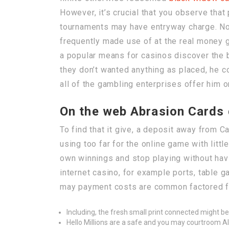
However, it’s crucial that you observe that p
tournaments may have entryway charge. N
frequently made use of at the real money 
a popular means for casinos discover the 
they don’t wanted anything as placed, he c
all of the gambling enterprises offer him or
On the web Abrasion Cards 
To find that it give, a deposit away from 
using too far for the online game with lit
own winnings and stop playing without hav
internet casino, for example ports, table 
may payment costs are common factored for
Including, the fresh small print connected might be
Hello Millions are a safe and you may courtroom Al