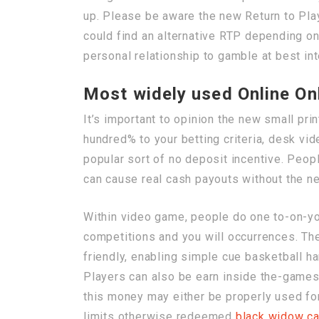
up. Please be aware the new Return to Pla
could find an alternative RTP depending on
personal relationship to gamble at best in
Most widely used Online On
It’s important to opinion the new small pr
hundred% to your betting criteria, desk vi
popular sort of no deposit incentive. Peop
can cause real cash payouts without the ne
Within video game, people do one to-on-you
competitions and you will occurrences. T
friendly, enabling simple cue basketball ha
Players can also be earn inside the-games 
this money may either be properly used fo
limits otherwise redeemed
black widow c