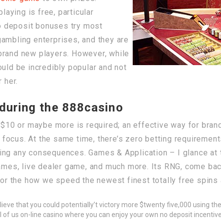
laying is free, particular
o deposit bonuses try most
gambling enterprises, and they are
brand new players. However, while
ould be incredibly popular and not
 her.
during the 888casino
Ca$10 or maybe more is required; an effective way for bran
tle focus. At the same time, there’s zero betting requireme
ing any consequences. Games & Application – I glance at 
games, live dealer game, and much more. Its RNG, come bac
 the how we speed the newest finest totally free spins 
lieve that you could potentially’t victory more $twenty five,000 using th
l of us on-line casino where you can enjoy your own no deposit incenti