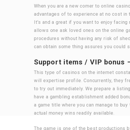
When you are a new comer to online casino,
advantages of to experience at no cost in 
It’s and a great if you want to enjoy facin
allows one ask loved ones on the online 
procedures without having any risk of she
can obtain some thing assures you could s
Support items / VIP bonus 
This type of casinos on the internet consta
will expertise profile. Concurrently, they 
to try out immediately. We prepare a listi
have a gambling establishment added bonus
a game title where you can manage to buy t
actual money wins readily available.
The game is one of the best productions 