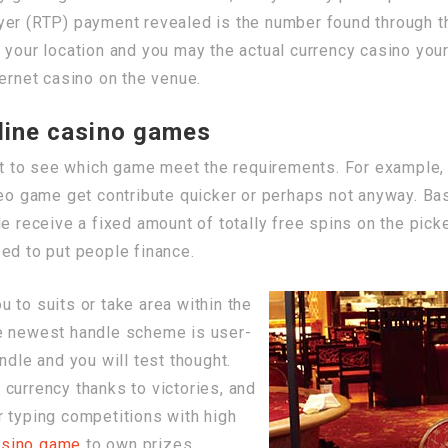
yer (RTP) payment revealed is the number found through th
 your location and you may the actual currency casino your
ternet casino on the venue.
line casino games
int to see which game meet the requirements. For example,
deo game get contribute quicker or perhaps not anyway. Ba
le receive a fixed amount of totally free spins on the pic
ed to put people finance.
 to suits or take area within the
he newest handle scheme is user-
ndle and you will test thought.
currency thanks to victories, and
r typing competitions with high
asino game
to own prizes.