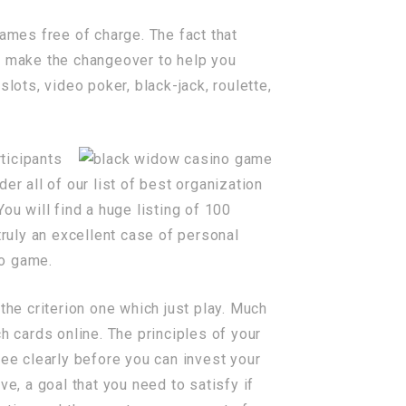
ames free of charge. The fact that
ey make the changeover to help you
lots, video poker, black-jack, roulette,
ticipants
r all of our list of best organization
ou will find a huge listing of 100
truly an excellent case of personal
eo game.
the criterion one which just play. Much
h cards online. The principles of your
see clearly before you can invest your
e, a goal that you need to satisfy if