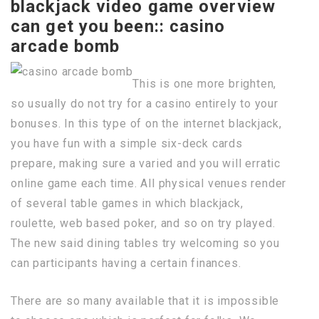
blackjack video game overview
can get you been:: casino
arcade bomb
This is one more brighten,
so usually do not try for a casino entirely to your
bonuses. In this type of on the internet blackjack,
you have fun with a simple six-deck cards
prepare, making sure a varied and you will erratic
online game each time. All physical venues render
of several table games in which blackjack,
roulette, web based poker, and so on try played.
The new said dining tables try welcoming so you
can participants having a certain finances.
There are so many available that it is impossible