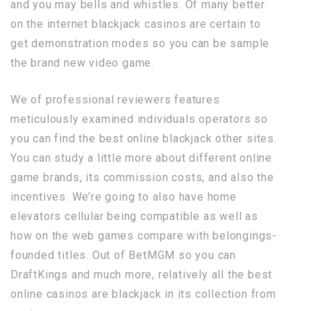
and you may bells and whistles. Of many better
on the internet blackjack casinos are certain to
get demonstration modes so you can be sample
the brand new video game.
We of professional reviewers features
meticulously examined individuals operators so
you can find the best online blackjack other sites.
You can study a little more about different online
game brands, its commission costs, and also the
incentives. We’re going to also have home
elevators cellular being compatible as well as
how on the web games compare with belongings-
founded titles. Out of BetMGM so you can
DraftKings and much more, relatively all the best
online casinos are blackjack in its collection from