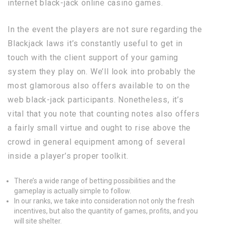
internet black-jack online casino games.
In the event the players are not sure regarding the
Blackjack laws it’s constantly useful to get in
touch with the client support of your gaming
system they play on. We’ll look into probably the
most glamorous also offers available to on the
web black-jack participants. Nonetheless, it’s
vital that you note that counting notes also offers
a fairly small virtue and ought to rise above the
crowd in general equipment among of several
inside a player’s proper toolkit.
There’s a wide range of betting possibilities and the
gameplay is actually simple to follow.
In our ranks, we take into consideration not only the fresh
incentives, but also the quantity of games, profits, and you
will site shelter.