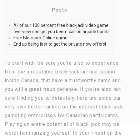
Posts
All of our 100 percent free blackjack video game
overview can get you been:: casino arcade bomb
Free Blackjack Online game
End up being first to get the private now offers!
To start with, be sure you’re also to experience
from the a reputable black-jack on-line casino
inside Canada, that have a trustworthy name and
you will a great fraud defense. If you’re also not
sure finding you to definitely, here are some our
very own better-ranked on the internet black-jack
gambling enterprises for Canadian participants.
Playing an entire potential of black-jack may be
worth familiarizing yourself to your finest on the