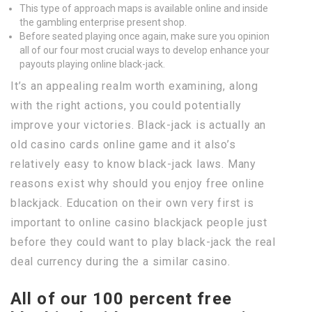
This type of approach maps is available online and inside
the gambling enterprise present shop.
Before seated playing once again, make sure you opinion
all of our four most crucial ways to develop enhance your
payouts playing online black-jack.
It’s an appealing realm worth examining, along
with the right actions, you could potentially
improve your victories. Black-jack is actually an
old casino cards online game and it also’s
relatively easy to know black-jack laws. Many
reasons exist why should you enjoy free online
blackjack. Education on their own very first is
important to online casino blackjack people just
before they could want to play black-jack the real
deal currency during the a similar casino.
All of our 100 percent free