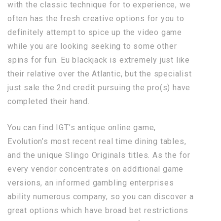
with the classic technique for to experience, we
often has the fresh creative options for you to
definitely attempt to spice up the video game
while you are looking seeking to some other
spins for fun. Eu blackjack is extremely just like
their relative over the Atlantic, but the specialist
just sale the 2nd credit pursuing the pro(s) have
completed their hand.
You can find IGT’s antique online game,
Evolution’s most recent real time dining tables,
and the unique Slingo Originals titles. As the for
every vendor concentrates on additional game
versions, an informed gambling enterprises
ability numerous company, so you can discover a
great options which have broad bet restrictions