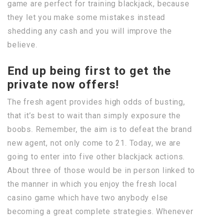
game are perfect for training blackjack, because
they let you make some mistakes instead
shedding any cash and you will improve the
believe.
End up being first to get the
private now offers!
The fresh agent provides high odds of busting,
that it’s best to wait than simply exposure the
boobs. Remember, the aim is to defeat the brand
new agent, not only come to 21. Today, we are
going to enter into five other blackjack actions.
About three of those would be in person linked to
the manner in which you enjoy the fresh local
casino game which have two anybody else
becoming a great complete strategies. Whenever