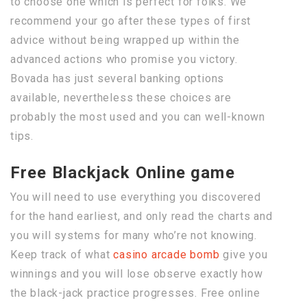
to choose one which is perfect for folks. We
recommend your go after these types of first
advice without being wrapped up within the
advanced actions who promise you victory.
Bovada has just several banking options
available, nevertheless these choices are
probably the most used and you can well-known
tips.
Free Blackjack Online game
You will need to use everything you discovered
for the hand earliest, and only read the charts and
you will systems for many who’re not knowing.
Keep track of what
casino arcade bomb
give you
winnings and you will lose observe exactly how
the black-jack practice progresses. Free online