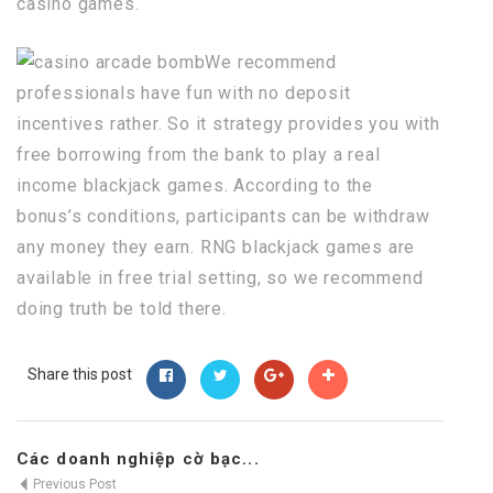
casino games.
We recommend
professionals have fun with no deposit
incentives rather. So it strategy provides you with
free borrowing from the bank to play a real
income blackjack games. According to the
bonus’s conditions, participants can be withdraw
any money they earn. RNG blackjack games are
available in free trial setting, so we recommend
doing truth be told there.
Share this post
Các doanh nghiệp cờ bạc...
Previous Post