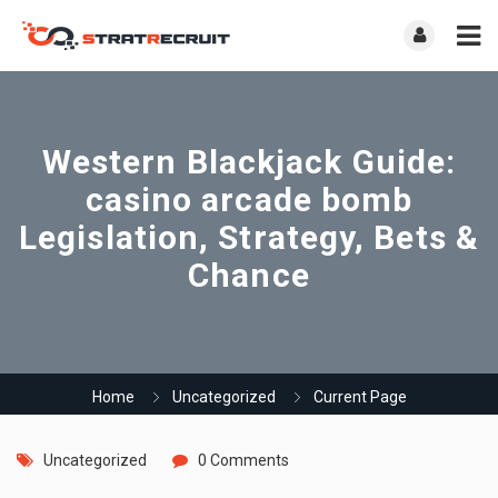
Western Blackjack Guide:
casino arcade bomb
Legislation, Strategy, Bets &
Chance
Home
Uncategorized
Current Page
Uncategorized
0 Comments