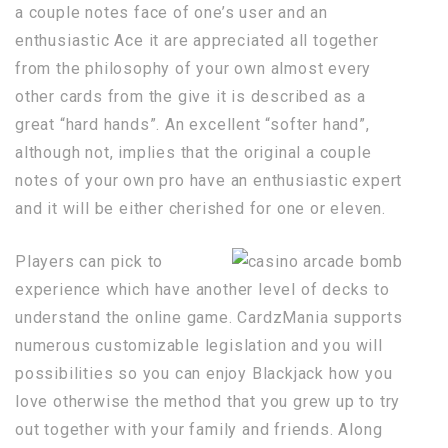
a couple notes face of one’s user and an
enthusiastic Ace it are appreciated all together
from the philosophy of your own almost every
other cards from the give it is described as a
great “hard hands”. An excellent “softer hand”,
although not, implies that the original a couple
notes of your own pro have an enthusiastic expert
and it will be either cherished for one or eleven.
Players can pick to
experience which have another level of decks to
understand the online game. CardzMania supports
numerous customizable legislation and you will
possibilities so you can enjoy Blackjack how you
love otherwise the method that you grew up to try
out together with your family and friends. Along