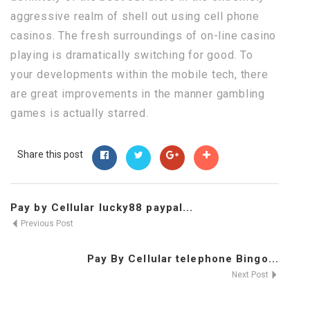
aggressive realm of shell out using cell phone
casinos. The fresh surroundings of on-line casino
playing is dramatically switching for good. To
your developments within the mobile tech, there
are great improvements in the manner gambling
games is actually starred.
Share this post
Pay by Cellular lucky88 paypal...
Previous Post
Pay By Cellular telephone Bingo...
Next Post