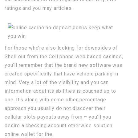
ratings and you may articles.
For those who’re also looking for downsides of
Shell out from the Cell phone web based casinos,
you’ll remember that the brand new software was
created specifically that have vehicle parking in
mind. Very a lot of the visibility and you can
information about its abilities is couched up to
one. It’s along with some other percentage
approach you usually do not discover their
cellular slots payouts away from – you’ll you
desire a checking account otherwise solution
online wallet for the.