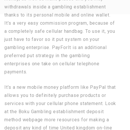
withdrawals inside a gambling establishment
thanks to its personal mobile and online wallet.
It’s a very easy commission program, because of
a completely safe cellular handbag.
To use it, you
just have to favor so it put system on your
gambling enterprise. PayForIt is an additional
preferred put strategy in the gambling
enterprises one take on cellular telephone
payments.
It’s a new mobile money platform like PayPal that
allows you to definitely purchase products or
services with your cellular phone statement. Look
at the Boku Gambling establishment deposit
method webpage more resources for making a
deposit any kind of time United kingdom on-line