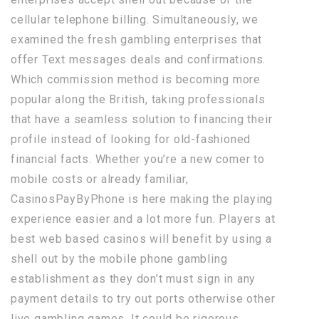
cellular telephone billing. Simultaneously, we
examined the fresh gambling enterprises that
offer Text messages deals and confirmations.
Which commission method is becoming more
popular along the British, taking professionals
that have a seamless solution to financing their
profile instead of looking for old-fashioned
financial facts. Whether you’re a new comer to
mobile costs or already familiar,
CasinosPayByPhone is here making the playing
experience easier and a lot more fun. Players at
best web based casinos will benefit by using a
shell out by the mobile phone gambling
establishment as they don’t must sign in any
payment details to try out ports otherwise other
live gambling games. It could be rigorous