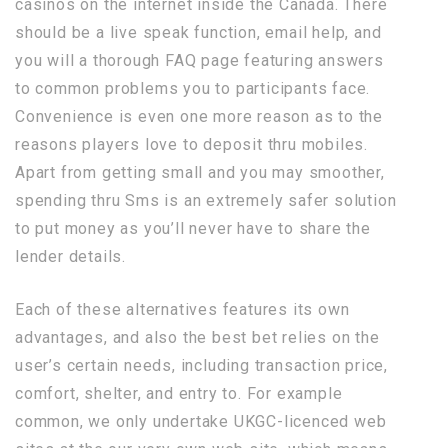
casinos on the internet inside the Canada. There
should be a live speak function, email help, and
you will a thorough FAQ page featuring answers
to common problems you to participants face.
Convenience is even one more reason as to the
reasons players love to deposit thru mobiles.
Apart from getting small and you may smoother,
spending thru Sms is an extremely safer solution
to put money as you’ll never have to share the
lender details.
Each of these alternatives features its own
advantages, and also the best bet relies on the
user’s certain needs, including transaction price,
comfort, shelter, and entry to. For example
common, we only undertake UKGC-licenced web