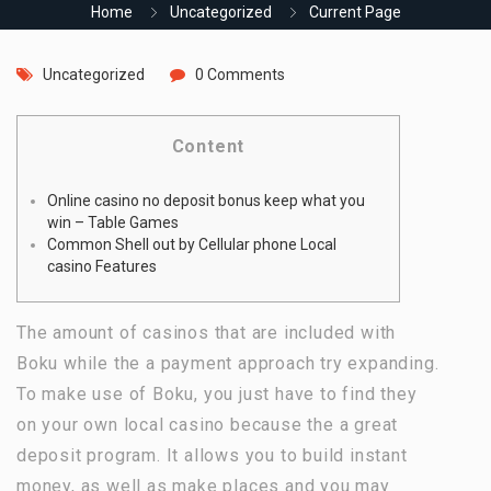
Home
Uncategorized
Current Page
Uncategorized
0 Comments
Content
Online casino no deposit bonus keep what you
win – Table Games
Common Shell out by Cellular phone Local
casino Features
The amount of casinos that are included with
Boku while the a payment approach try expanding.
To make use of Boku, you just have to find they
on your own local casino because the a great
deposit program. It allows you to build instant
money, as well as make places and you may