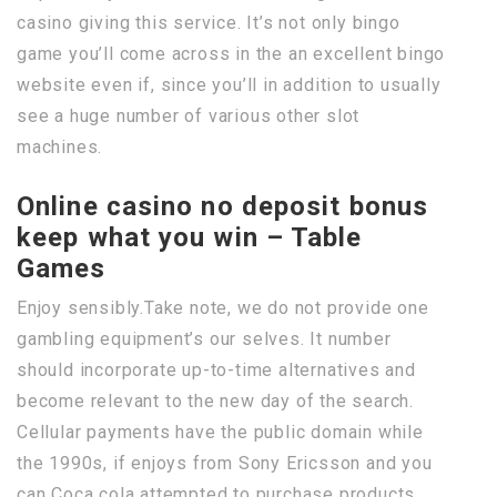
casino giving this service. It’s not only bingo
game you’ll come across in the an excellent bingo
website even if, since you’ll in addition to usually
see a huge number of various other slot
machines.
Online casino no deposit bonus
keep what you win – Table
Games
Enjoy sensibly.Take note, we do not provide one
gambling equipment’s our selves. It number
should incorporate up-to-time alternatives and
become relevant to the new day of the search.
Cellular payments have the public domain while
the 1990s, if enjoys from Sony Ericsson and you
can Coca cola attempted to purchase products