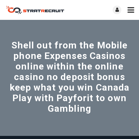
Shell out from the Mobile
phone Expenses Casinos
online within the online
casino no deposit bonus
keep what you win Canada
Play with Payforit to own
Gambling