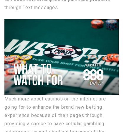
through Text messages.
Much more about casinos on the internet are
going for to enhance the brand new betting
experience because of their pages through
providing a choice to have cellular gambling
enterprises accept shell out because of the