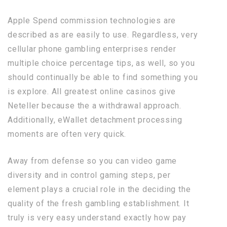
Apple Spend commission technologies are
described as are easily to use. Regardless, very
cellular phone gambling enterprises render
multiple choice percentage tips, as well, so you
should continually be able to find something you
is explore. All greatest online casinos give
Neteller because the a withdrawal approach.
Additionally, eWallet detachment processing
moments are often very quick.
Away from defense so you can video game
diversity and in control gaming steps, per
element plays a crucial role in the deciding the
quality of the fresh gambling establishment. It
truly is very easy understand exactly how pay