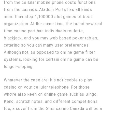
from the cellular mobile phone costs functions
from the casinos. Aladdin Ports has all kinds
more than step 1,100000 slot games of best
organization. At the same time, the brand new real
time casino part has individuals roulette,
blackjack, and you may web based poker tables,
catering so you can many user preferences.
Although not, as opposed to online game filter
systems, looking for certain online game can be
longer-sipping.
Whatever the case are, it’s noticeable to play
casino on your cellular telephone. For those
who’re also keen on online game such as Bingo,
Keno, scratch notes, and different competitions
too, a cover from the Sms casino Canada will be a