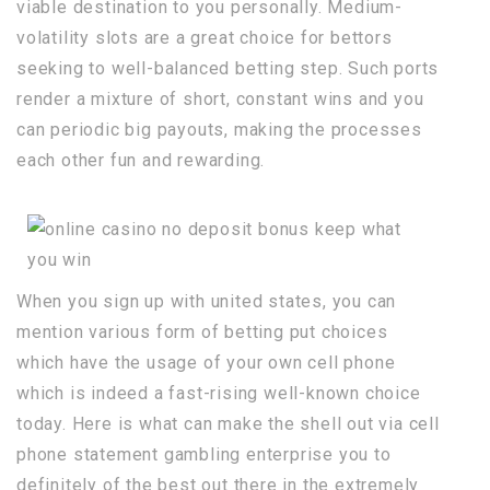
viable destination to you personally. Medium-
volatility slots are a great choice for bettors
seeking to well-balanced betting step. Such ports
render a mixture of short, constant wins and you
can periodic big payouts, making the processes
each other fun and rewarding.
When you sign up with united states, you can
mention various form of betting put choices
which have the usage of your own cell phone
which is indeed a fast-rising well-known choice
today. Here is what can make the shell out via cell
phone statement gambling enterprise you to
definitely of the best out there in the extremely