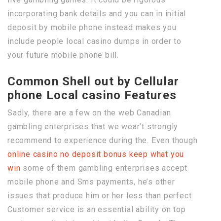
incorporating bank details and you can in initial
deposit by mobile phone instead makes you
include people local casino dumps in order to
your future mobile phone bill.
Common Shell out by Cellular
phone Local casino Features
Sadly, there are a few on the web Canadian
gambling enterprises that we wear’t strongly
recommend to experience during the. Even though
online casino no deposit bonus keep what you
win
some of them gambling enterprises accept
mobile phone and Sms payments, he’s other
issues that produce him or her less than perfect.
Customer service is an essential ability on top