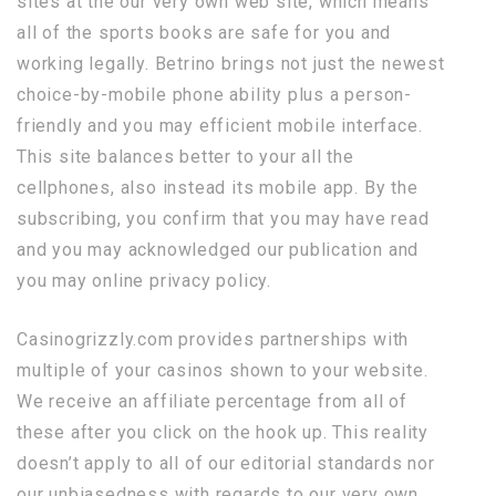
sites at the our very own web site, which means
all of the sports books are safe for you and
working legally. Betrino brings not just the newest
choice-by-mobile phone ability plus a person-
friendly and you may efficient mobile interface.
This site balances better to your all the
cellphones, also instead its mobile app. By the
subscribing, you confirm that you may have read
and you may acknowledged our publication and
you may online privacy policy.
Casinogrizzly.com provides partnerships with
multiple of your casinos shown to your website.
We receive an affiliate percentage from all of
these after you click on the hook up. This reality
doesn’t apply to all of our editorial standards nor
our unbiasedness with regards to our very own