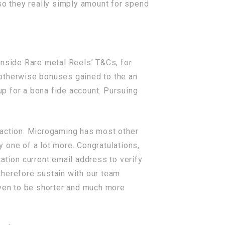
 so they really simply amount for spend
inside Rare metal Reels’ T&Cs, for
 otherwise bonuses gained to the an
p for a bona fide account. Pursuing
faction. Microgaming has most other
y one of a lot more. Congratulations,
ation current email address to verify
therefore sustain with our team
oven to be shorter and much more