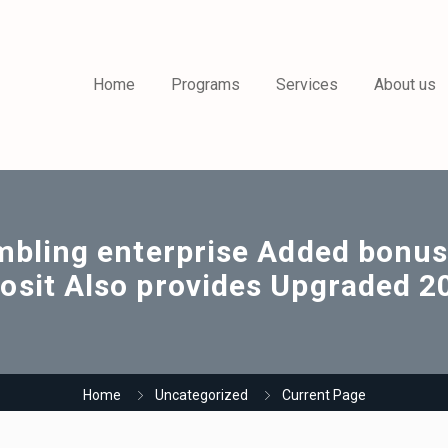
Home
Programs
Services
About us
mbling enterprise Added bonu
osit Also provides Upgraded 2
Home
Uncategorized
Current Page