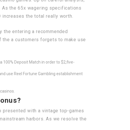
. As the 65x wagering specifications
increases the total really worth.
 by the entering a recommended
f the a customers forgets to make use
 100% Deposit Match in order to $2,five-
im and use Reel Fortune Gambling establishment
 casinos.
bonus?
so presented with a vintage top-games
 mainstream harbors. As we resolve the