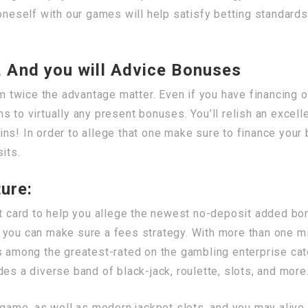
 oneself with our games will help satisfy betting standards
And you will Advice Bonuses
 twice the advantage matter. Even if you have financing
ns to virtually any present bonuses. You’ll relish an exc
ns! In order to allege that one make sure to finance your 
its.
ure:
it card to help you allege the newest no-deposit added bon
 you can make sure a fees strategy. With more than one m
is among the greatest-rated on the gambling enterprise ca
es a diverse band of black-jack, roulette, slots, and more
f game, as well as modern jackpot slots, and you may alive