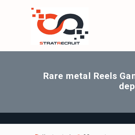
Rare metal Reels Ga
dep