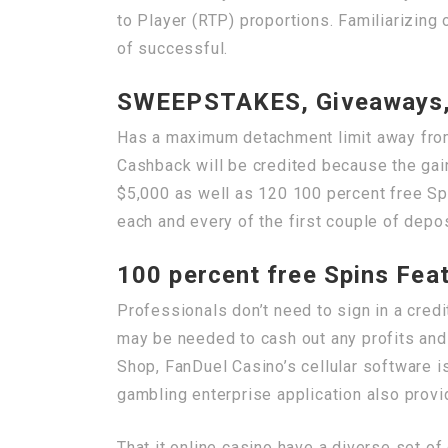
to Player (RTP) proportions. Familiarizing
of successful.
SWEEPSTAKES, Giveaways, 
Has a maximum detachment limit away from
Cashback will be credited because the gai
$5,000 as well as 120 100 percent free Spi
each and every of the first couple of depos
100 percent free Spins Feat
Professionals don’t need to sign in a cred
may be needed to cash out any profits and
Shop, FanDuel Casino’s cellular software 
gambling enterprise application also provid
That it online casino have a diverse set o