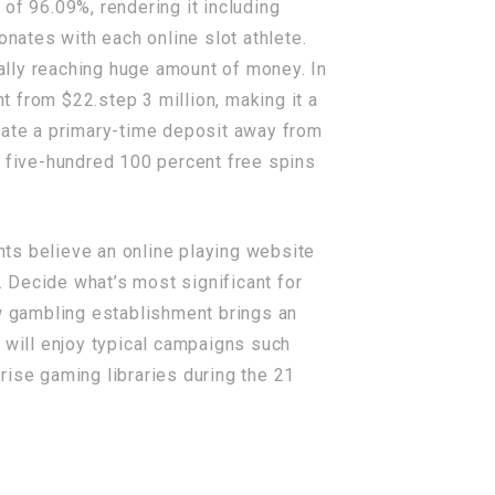
of 96.09%, rendering it including
onates with each online slot athlete.
ally reaching huge amount of money. In
 from $22.step 3 million, making it a
erate a primary-time deposit away from
 five-hundred 100 percent free spins
ants believe an online playing website
. Decide what’s most significant for
ew gambling establishment brings an
 will enjoy typical campaigns such
rise gaming libraries during the 21