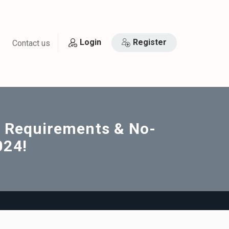
Login
Register
Contact us
s Requirements & No-
024!