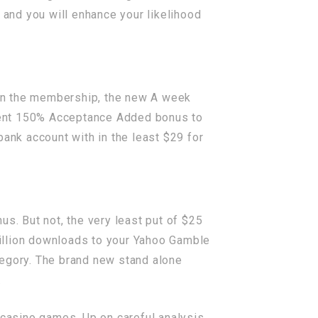
 and you will enhance your likelihood
 on the membership, the new A week
ellent 150% Acceptance Added bonus to
bank account with in the least $29 for
us. But not, the very least put of $25
illion downloads to your Yahoo Gamble
tegory. The brand new stand alone
.
 casino games. Up on careful analysis,