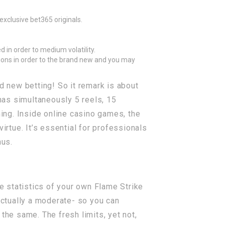
exclusive bet365 originals.
in order to medium volatility.
tions in order to the brand new and you may
d new betting! So it remark is about
has simultaneously 5 reels, 15
ing. Inside online casino games, the
irtue. It’s essential for professionals
nus.
he statistics of your own Flame Strike
actually a moderate- so you can
the same. The fresh limits, yet not,