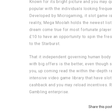
Known for its bright picture and you may q
popular with the individuals looking freque
Developed by Microgaming, it slot game is
reality, Mega Moolah holds the newest list
dream come true for most fortunate players
£10 to have an opportunity to spin the f
to the Starburst.
That it independent governing human body re
with big offers is the better, even though 
you, up coming read the within the-depth r
intensive video game library that have slo
cashback and you may reload incentives. Ra
Gambling enterprise.
Share this pos