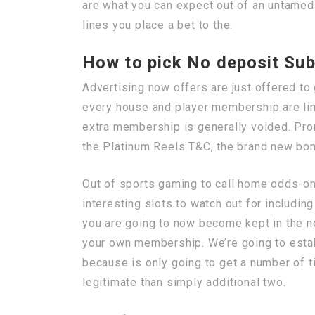
are what you can expect out of an untamed 
lines you place a bet to the.
How to pick No deposit Su
Advertising now offers are just offered to
every house and player membership are lim
extra membership is generally voided. Pro
the Platinum Reels T&C, the brand new bon
Out of sports gaming to call home odds-on
interesting slots to watch out for includin
you are going to now become kept in the ne
your own membership. We’re going to estab
because is only going to get a number of t
legitimate than simply additional two.