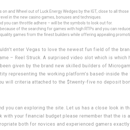
s on and Wheel out of Luck Energy Wedges by the IGT, close to all those 
revel in the new casino games, bonuses and techniques.
you can throttle adhere – will be the symbols to look out for.
 because of the searching for games with high RTPs and you can reduced 
h quality games from the finest builders while offering appealing promo
uldn’t enter Vegas to love the newest fun field of the bran
me – Reel Struck. A surprised video slot which is which 
been given by the brand new skilled builders of Microgam
tity representing the working platform’s based-inside the v
u will criteria attached to the $twenty-five no deposit bo
d you can exploring the site. Let us has a close look in t
ick with your financial budget please remember that the is 
propriate both for novices and experienced gamers exactly 