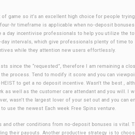
 of game so it’s an excellent high choice for people trying
four-hr timeframe is applicable when no-deposit bonuses
 a day incentivise professionals to help you utilize the t
-day intervals, which give professionals plenty of time to i
ntives while they attention new users effortlessly.
ts since the “requested”, therefore I am remaining a clos
 the process. Tend to modify it score and you can viewpoi
HEIST to get a no deposit incentive. Wasn’t the best , alt
rk as well as the customer care attendant and you will. I 
er, wasn’t the largest lover of your set out and you can e
e to use the newest Each week Free Spins venture.
s and other conditions from no-deposit bonuses is vital. T
ding their payouts. Another productive strategy is to cho