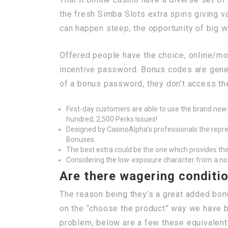
the fresh Simba Slots extra spins giving v
can happen steep, the opportunity of big w
Offered people have the choice, online/mo
incentive password. Bonus codes are gener
of a bonus password, they don’t access the
First-day customers are able to use the brand new
hundred, 2,500 Perks Issues!
Designed by CasinoAlpha’s professionals the repres
Bonuses.
The best extra could be the one which provides the
Considering the low-exposure character from a no d
Are there wagering conditi
The reason being they’s a great added bon
on the “choose the product” way we have b
problem, below are a few these equivalent