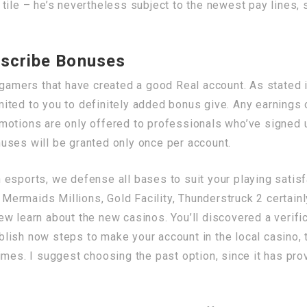
tile – he’s nevertheless subject to the newest pay lines,
bscribe Bonuses
 gamers that have created a good Real account. As stated 
ited to you to definitely added bonus give. Any earnings
motions are only offered to professionals who’ve signed u
uses will be granted only once per account.
 esports, we defense all bases to suit your playing satis
g Mermaids Millions, Gold Facility, Thunderstruck 2 certainl
w learn about the new casinos. You’ll discovered a verific
lish now steps to make your account in the local casino, 
imes. I suggest choosing the past option, since it has pr