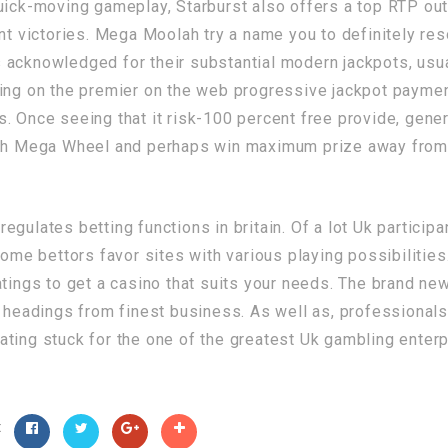
uick-moving gameplay, Starburst also offers a top RTP out 
nt victories. Mega Moolah try a name you to definitely res
 acknowledged for their substantial modern jackpots, usu
ing on the premier on the web progressive jackpot payment
. Once seeing that it risk-100 percent free provide, gen
resh Mega Wheel and perhaps win maximum prize away from
gulates betting functions in britain. Of a lot Uk particip
some bettors favor sites with various playing possibilities
atings to get a casino that suits your needs. The brand n
t headings from finest business. As well as, professionals
ting stuck for the one of the greatest Uk gambling enterp
t