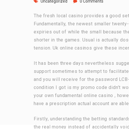
Uncategorized
0 Comments
The fresh local casino provides a good set
Fundamentally, the newest smaller twenty-
expiries out of while the small because the
shorter in the games.
Usual is actually dos
tension. Uk online casinos give these ince
It has been three days nevertheless sugges
support sometimes to attempt to facilitate
and you will receive for the password LCB-
condition I got is my promo code didn’t wo
your own fundamental online casino , howev
have a prescription actual account are abl
Firstly, understanding the betting standard
the real money instead of accidentally voi