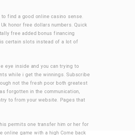
 to find a good online casino sense.
 Uk honor free dollars numbers. Quick
otally free added bonus financing
s certain slots instead of a lot of
e eye inside and you can trying to
nts while i get the winnings. Subscribe
hough not the fresh poor both greatest
was forgotten in the communication,
ntry to from your website. Pages that
his permits one transfer him or her for
ose online game with a high Come back