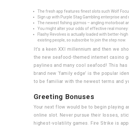
The fresh app features finest slots such Wolf Focu
Sign up with Purple Stag Gambling enterprise and 
The newest fishing gizmos – angling motorboat and 
You might alter your odds of effective real money
Flashy Revolves is actually loaded with better-hig
existing people, so subscribe to join the step now.
It’s a keen XXI millennium and then we sho
the new seafood-themed internet casino ga
paylines and many cool seafood! This has 
brand new ‘family edge’ is the popular iden
to be familiar with the newest terms and yo
Greeting Bonuses
Your next flow would be to begin playing an
online slot. Never pursue their losses, st
highest-volatility games. Fire Strike is ap