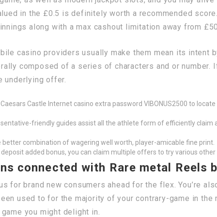
alued in the £0.5 is definitely worth a recommended score
innings along with a max cashout limitation away from £50 
bile casino providers usually make them mean its intent
ally composed of a series of characters and or number. I
 underlying offer.
 Caesars Castle Internet casino extra password VIBONUS2500 to locate a
entative-friendly guides assist all the athlete form of efficiently cla
 better combination of wagering well worth, player-amicable fine print.
eposit added bonus, you can claim multiple offers to try various other
ons connected with Rare metal Reels 
us for brand new consumers ahead for the flex. You’re al
een used to for the majority of your contrary-game in the
 game you might delight in.