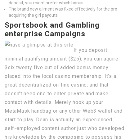
deposit, you might prefer which bonus.
The brand new ailment was fixed effectively for the pro
acquiring the girl payouts.
Sportsbook and Gambling
enterprise Campaigns
If you deposit
minimal qualifying amount ($25), you can aquire
$six.twenty five out of added bonus money
placed into the local casino membership. It’s a
great decentralized on-line casino, and that
doesn’t need one to enter private and make
contact with details. Merely hook up your
MetaMask handbag or any other Web3 wallet and
start to play. Dean is actually an experienced
self-employed content author just who developed
his knowledge by the composing to possess his