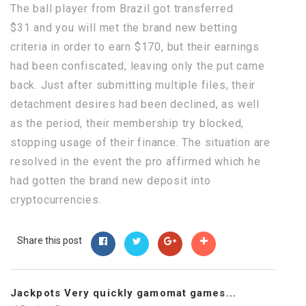
The ball player from Brazil got transferred
$31 and you will met the brand new betting
criteria in order to earn $170, but their earnings
had been confiscated, leaving only the put came
back. Just after submitting multiple files, their
detachment desires had been declined, as well
as the period, their membership try blocked,
stopping usage of their finance. The situation are
resolved in the event the pro affirmed which he
had gotten the brand new deposit into
cryptocurrencies.
Share this post
Jackpots Very quickly gamomat games...