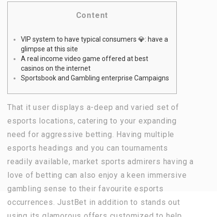
Content
VIP system to have typical consumers 💎: have a
glimpse at this site
A real income video game offered at best
casinos on the internet
Sportsbook and Gambling enterprise Campaigns
That it user displays a-deep and varied set of
esports locations, catering to your expanding
need for aggressive betting. Having multiple
esports headings and you can tournaments
readily available, market sports admirers having a
love of betting can also enjoy a keen immersive
gambling sense to their favourite esports
occurrences. JustBet in addition to stands out
using its glamorous offers customized to help