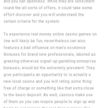
and you can openness. While they are consistent
round the all sorts of offers, it could take some
effort discover and you will understand the
certain criteria for the system.
To experience real money online casino games on
line will likely be fun, nevertheless can also
features a bad influence on man’s existence.
Bonuses for brand new professionals, labeled as
greeting otherwise signal-up gambling enterprise
bonuses, would be the extremely prevalent. They
give participants an opportunity to is actually a
new local casino and you will rating some thing
free of charge or something like that extra close
to the basic deposit. As well, casinos make use
of them so you can inspire people to sign up and