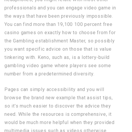
professionals and you can engage video game in
the ways that have been previously impossible.
You can find more than 19,100 100 percent free
casino games on exactly how to choose from for
the Gambling establishment Master, so possibly
you want specific advice on those that is value
tinkering with. Keno, such as, is a lottery-build
gambling video game where players see some
number from a predetermined diversity.
Pages can simply accessibility and you will
browse the brand new example that assist tips,
so it’s much easier to discover the advice they
need. While the resources is comprehensive, it
would be much more helpful when they provided
multimedia issues such as videos otherwise