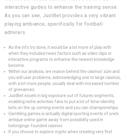
interactive guides to enhance the training sense.
As you can see, JustBet provides a very vibrant
playing ambiance, specifically for football
admirers.
As the info try done, it would be a lot more of play with
when they included news factors such as video clips or
interactive programs to enhance the newest knowledge
become.
Within our analysis, we reason behind the casinos’ size and
you will user problems, acknowledging one to large casinos,
with a lot more people, usually deal with increased number
of grievances.
JustBet excels in big exposure out of futures segments,
enabling niche activities fans to put a lot of time-identity
bets on the up coming events and you can championships.
Gambling games is actually digital sporting events of one’s
antique online game away from possibility used in
belongings-founded casinos.
If you choose to explore crypto when creating very first