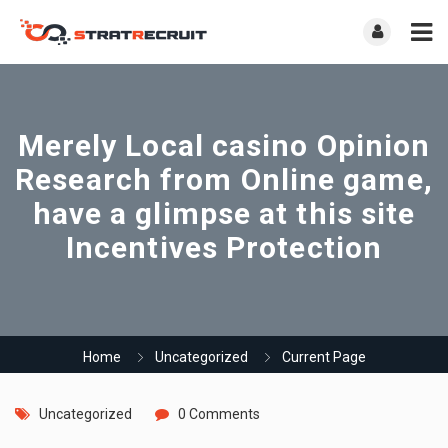
Merely Local casino Opinion
Research from Online game,
have a glimpse at this site
Incentives Protection
Home
Uncategorized
Current Page
Uncategorized
0 Comments