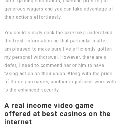
large gaming constraints, enabling pros to put
generous wagers and you can take advantage of
their actions effortlessly.
You could simply click the backlinks understand
the fresh information on that particular matter. I
am pleased to make sure I’ve efficiently gotten
my personal withdrawal. However, there are a
defer, I need to commend her or him to have
taking action on their union. Along with the price
of those purchases, another significant work with
‘s the enhanced security.
A real income video game
offered at best casinos on the
internet