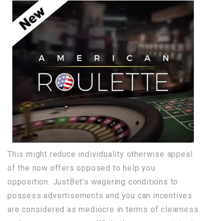
This might reduce individuality otherwise appeal
of the now offers opposed to help you
opposition. JustBet’s wagering conditions to
possess advertisements and you can incentives
are considered as mediocre in terms of clearness