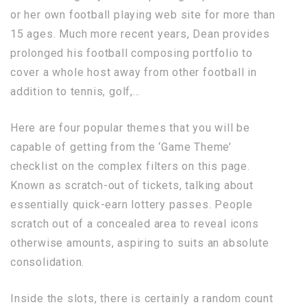
or her own football playing web site for more than
15 ages. Much more recent years, Dean provides
prolonged his football composing portfolio to
cover a whole host away from other football in
addition to tennis, golf,…
Here are four popular themes that you will be
capable of getting from the ‘Game Theme’
checklist on the complex filters on this page.
Known as scratch-out of tickets, talking about
essentially quick-earn lottery passes. People
scratch out of a concealed area to reveal icons
otherwise amounts, aspiring to suits an absolute
consolidation.
Inside the slots, there is certainly a random count