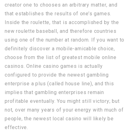
creator one to chooses an arbitrary matter, and
that establishes the results of one’s games.
Inside the roulette, that is accomplished by the
new roulette baseball, and therefore countries
using one of the number at random. If you want to
definitely discover a mobile-amicable choice,
choose from the list of greatest mobile online
casinos. Online casino games is actually
configured to provide the newest gambling
enterprise a plus (called house line), and this
implies that gambling enterprises remain
profitable eventually. You might still victory; but
not, over many years of your energy with much of
people, the newest local casino will likely be
effective.