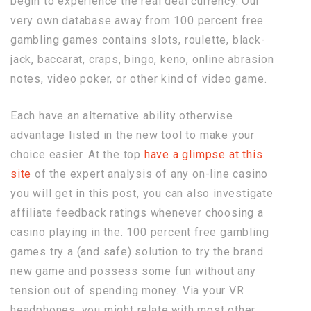
begin to experience the real deal currency. Our
very own database away from 100 percent free
gambling games contains slots, roulette, black-
jack, baccarat, craps, bingo, keno, online abrasion
notes, video poker, or other kind of video game.
Each have an alternative ability otherwise
advantage listed in the new tool to make your
choice easier. At the top
have a glimpse at this
site
of the expert analysis of any on-line casino
you will get in this post, you can also investigate
affiliate feedback ratings whenever choosing a
casino playing in the. 100 percent free gambling
games try a (and safe) solution to try the brand
new game and possess some fun without any
tension out of spending money. Via your VR
headphones, you might relate with most other