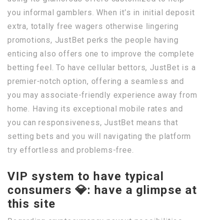
you informal gamblers.
When it’s in initial deposit
extra, totally free wagers otherwise lingering
promotions, JustBet perks the people having
enticing also offers one to improve the complete
betting feel. To have cellular bettors, JustBet is a
premier-notch option, offering a seamless and
you may associate-friendly experience away from
home. Having its exceptional mobile rates and
you can responsiveness, JustBet means that
setting bets and you will navigating the platform
try effortless and problems-free.
VIP system to have typical
consumers 💎: have a glimpse at
this site