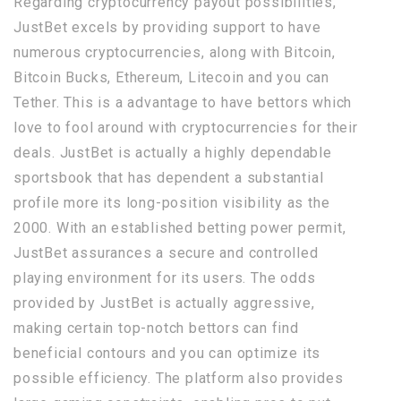
Regarding cryptocurrency payout possibilities,
JustBet excels by providing support to have
numerous cryptocurrencies, along with Bitcoin,
Bitcoin Bucks, Ethereum, Litecoin and you can
Tether. This is a advantage to have bettors which
love to fool around with cryptocurrencies for their
deals. JustBet is actually a highly dependable
sportsbook that has dependent a substantial
profile more its long-position visibility as the
2000. With an established betting power permit,
JustBet assurances a secure and controlled
playing environment for its users. The odds
provided by JustBet is actually aggressive,
making certain top-notch bettors can find
beneficial contours and you can optimize its
possible efficiency. The platform also provides