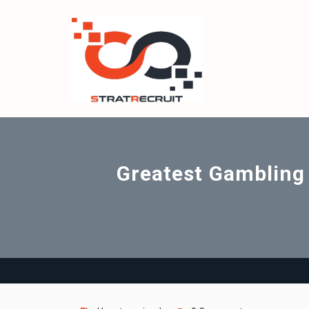
Greatest Gambling 