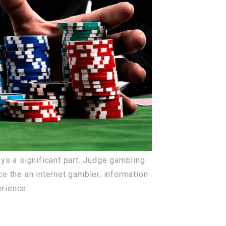
ys a significant part. Judge gambling
e the an internet gambler, information
erience.