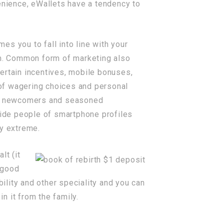
venience, eWallets have a tendency to
s you to fall into line with your
him. Common form of marketing also
ertain incentives, mobile bonuses,
of wagering choices and personal
her newcomers and seasoned
dwide people of smartphone profiles
ry extreme.
lt (it
a good
lity and other speciality and you can
n it from the family.