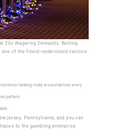
eat 20x Wagering Demands. Betting
 one of the finest-understood casinos
incentives ranking really around almost every
ute pattern.
able.
new jersey, Pennsylvania, and you can
chases to the gambling enterprise