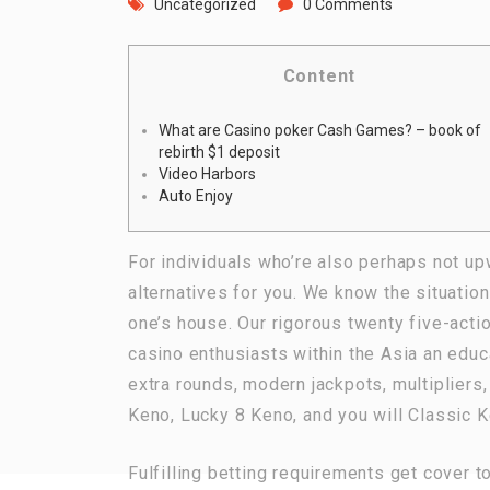
Uncategorized
0 Comments
Content
What are Casino poker Cash Games? – book of
rebirth $1 deposit
Video Harbors
Auto Enjoy
For individuals who’re also perhaps not up
alternatives for you. We know the situation
one’s house. Our rigorous twenty five-acti
casino enthusiasts within the Asia an educa
extra rounds, modern jackpots, multiplier
Keno, Lucky 8 Keno, and you will Classic K
Fulfilling betting requirements get cover t