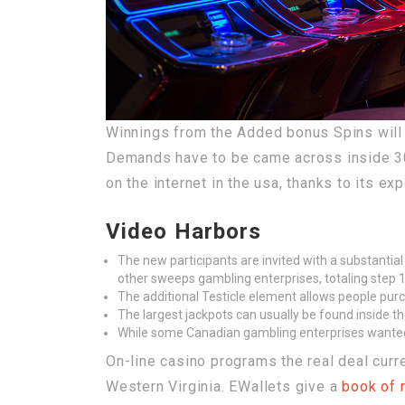
Winnings from the Added bonus Spins will
Demands have to be came across inside 30
on the internet in the usa, thanks to its ex
Video Harbors
The new participants are invited with a substantia
other sweeps gambling enterprises, totaling step 
The additional Testicle element allows people purcha
The largest jackpots can usually be found inside the
While some Canadian gambling enterprises wanted a
On-line casino programs the real deal curr
Western Virginia. EWallets give a
book of 