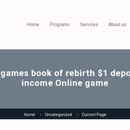
Home
Programs
Services
About us
games book of rebirth $1 depo
income Online game
Home
Uncategorized
Current Page