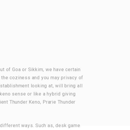
ut of Goa or Sikkim, we have certain
in the coziness and you may privacy of
ablishment looking at, will bring all
 keno sense or like a hybrid giving
ient Thunder Keno, Prarie Thunder
in different ways. Such as, desk game