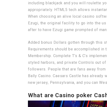
including blackjack and you will roulette yo
appropriately. HTML5 tech allows instantan
When choosing an alive local casino softwa
Ezugi, the original facility to go into th
after to have Ezugi game prompted of many
Added bonus Dollars gotten through this st
Requirements should be accomplished in thi
Membership. Complete T’s & C’s implement, 
styled harbors, and private Controls out o
followers. People that are fans away from 
Bally Casino. Caesars Castle has already w
new jersey, Pennsylvania, and you can Wes
What are Casino poker Cash