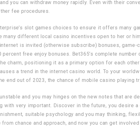
t and you can withdraw money rapidly. Even with their con
ther fee procedures.
erprise’s slot games choices to ensure it offers many game
e many different local casino incentives open to her or 
internet is invited (otherwise subscribe) bonuses, game-c
00 percent free enjoy bonuses. Bet365’s complete number 
he charm, positioning it as a primary option for each ot
causes a trend in the internet casino world. To your worl
he end out of 2023, the chance of mobile casino playing t
 unstable and you may hinges on the new notes that are dea
ng with very important. Discover in the future, you desire 
shment, suitable psychology and you may thinking, flexibi
 from chance and approach, and now you can get involved i