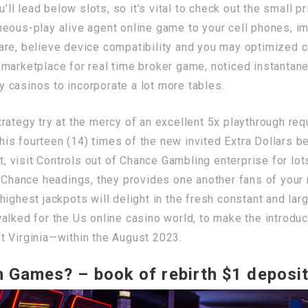
u’ll lead below slots, so it’s vital to check out the small 
eous-play alive agent online game to your cell phones, im
re, believe device compatibility and you may optimized ce
e us marketplace for real time broker game, noticed instan
 casinos to incorporate a lot more tables.
rategy try at the mercy of an excellent 5x playthrough re
s fourteen (14) times of the new invited Extra Dollars b
visit Controls out of Chance Gambling enterprise for lots
f Chance headings, they provides one another fans of your
highest jackpots will delight in the fresh constant and lar
alked for the Us online casino world, to make the introdu
t Virginia—within the August 2023.
 Games? – book of rebirth $1 deposi