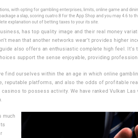
s, with opting for gambling enterprises, limits, online game and dining
package a slap, scoring cuatro.8 for the App Shop and you may 4.6 to t
te explanation out of betting taxes to your its site.
usiness, has top quality image and their real money varia
don’t mean that another networks wear’t provides higher inc
 guide also offers an enthusiastic complete high feel. It’s 
oices support the sense enjoyable, providing professiona
e find ourselves within the an age in which online gambli
eputable platforms, and also the odds of profitable real 
ne casinos to possess activity. We have ranked Vulkan La
.
as much
its
r