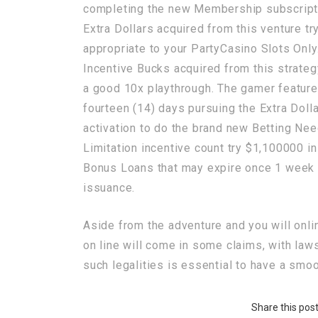
completing the new Membership subscript
Extra Dollars acquired from this venture tr
appropriate to your PartyCasino Slots Only
Incentive Bucks acquired from this strate
a good 10x playthrough. The gamer featur
fourteen (14) days pursuing the Extra Doll
activation to do the brand new Betting Nee
Limitation incentive count try $1,100000 in
Bonus Loans that may expire once 1 week
issuance.
Aside from the adventure and you will onli
on line will come in some claims, with law
such legalities is essential to have a smoo
Share this pos