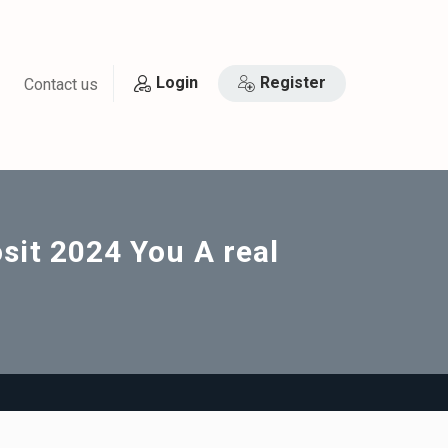
Login
Register
Contact us
sit 2024 You A real