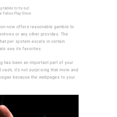
 tables to try out.
he Yahoo Play Store.
tion now offers reasonable gamble to
entives or any other provides. The
that per system excels in certain
ls see its favorites.
ng has been an important part of your
cash, it’s not surprising that more and
s vegas because the webpages to your