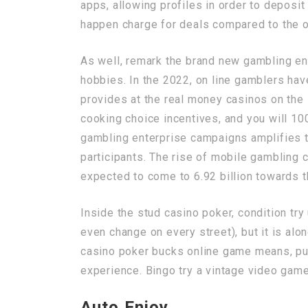
apps, allowing profiles in order to deposi
happen charge for deals compared to the o
As well, remark the brand new gambling ent
hobbies. In the 2022, on line gamblers hav
provides at the real money casinos on the 
cooking choice incentives, and you will 1
gambling enterprise campaigns amplifies t
participants. The rise of mobile gambling 
expected to come to 6.92 billion towards t
Inside the stud casino poker, condition try
even change on every street), but it is alo
casino poker bucks online game means, puni
experience. Bingo try a vintage video game
Auto Enjoy