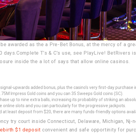
 be awarded as the a Pre-Bet Bonus, at the mercy of a gr
 days.Complete T’s & C’s use, see PlayLive! BetRivers is
posure inside the a lot of says that allow online casinos.
l signal-upwards added bonus, plus the casino’s very first-day purchase 
1.75M Impress Gold coins and you can 35 Sweeps Gold coins (SC).
se up to nine extra balls, increasing its probability of striking an absol
 online slots and you can particularly for the progressive jackpots.
t least deposit from $20, there are many funds-friendly options avail
ency try court inside Connecticut, Delaware, Michigan, Nj-
rebirth $1 deposit
convenient and safe opportinity for pur