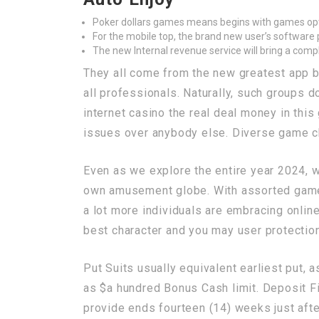
Poker dollars games means begins with games option
For the mobile top, the brand new user’s software 
The new Internal revenue service will bring a comple
They all come from the new greatest app b
all professionals. Naturally, such groups 
internet casino the real deal money in this
issues over anybody else. Diverse game ch
Even as we explore the entire year 2024, w
own amusement globe. With assorted game, r
a lot more individuals are embracing onli
best character and you may user protection
Put Suits usually equivalent earliest put, 
as $a hundred Bonus Cash limit. Deposit F
provide ends fourteen (14) weeks just afte