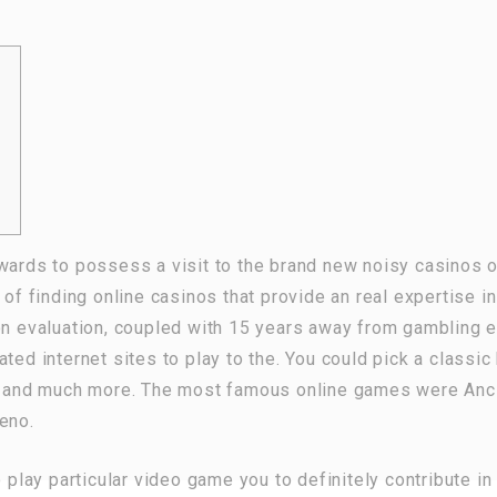
wards to possess a visit to the brand new noisy casinos o
 of finding online casinos that provide an real expertise 
on evaluation, coupled with 15 years away from gambling est
ted internet sites to play to the.
You could pick a classic
s, and much more. The most famous online games were Anc
eno.
o play particular video game you to definitely contribute 