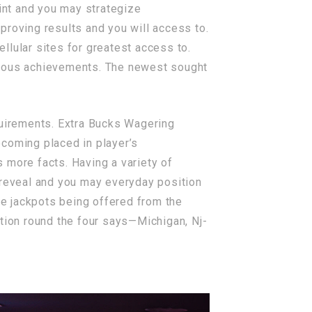
print and you may strategize
proving results and you will access to.
llular sites for greatest access to.
taneous achievements. The newest sought
quirements. Extra Bucks Wagering
ecoming placed in player’s
 more facts. Having a variety of
 reveal and you may everyday position
ge jackpots being offered from the
ction round the four says—Michigan, Nj-
t