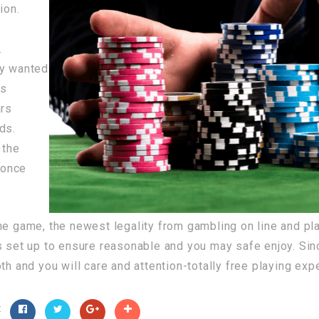
ion.
y
.
gy wanted
es
ars
ds.
 the
 once
ne game, the newest legality from gambling on line and pla
s set up to ensure reasonable and you may safe enjoy. Sinc
th and you will care and attention-totally free playing exp
t