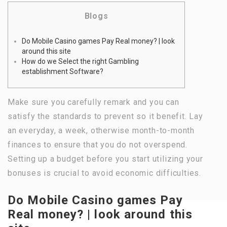
Blogs
Do Mobile Casino games Pay Real money? | look
around this site
How do we Select the right Gambling
establishment Software?
Make sure you carefully remark and you can
satisfy the standards to prevent so it benefit. Lay
an everyday, a week, otherwise month-to-month
finances to ensure that you do not overspend.
Setting up a budget before you start utilizing your
bonuses is crucial to avoid economic difficulties.
Do Mobile Casino games Pay
Real money? | look around this