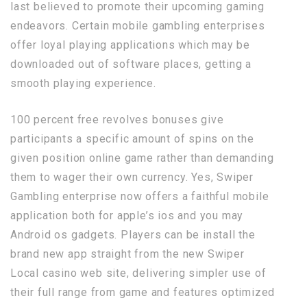
last believed to promote their upcoming gaming
endeavors. Certain mobile gambling enterprises
offer loyal playing applications which may be
downloaded out of software places, getting a
smooth playing experience.
100 percent free revolves bonuses give
participants a specific amount of spins on the
given position online game rather than demanding
them to wager their own currency. Yes, Swiper
Gambling enterprise now offers a faithful mobile
application both for apple’s ios and you may
Android os gadgets. Players can be install the
brand new app straight from the new Swiper
Local casino web site, delivering simpler use of
their full range from game and features optimized