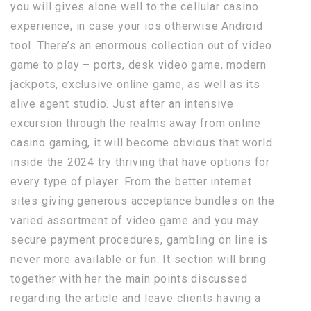
you will gives alone well to the cellular casino
experience, in case your ios otherwise Android
tool. There’s an enormous collection out of video
game to play – ports, desk video game, modern
jackpots, exclusive online game, as well as its
alive agent studio. Just after an intensive
excursion through the realms away from online
casino gaming, it will become obvious that world
inside the 2024 try thriving that have options for
every type of player. From the better internet
sites giving generous acceptance bundles on the
varied assortment of video game and you may
secure payment procedures, gambling on line is
never more available or fun. It section will bring
together with her the main points discussed
regarding the article and leave clients having a