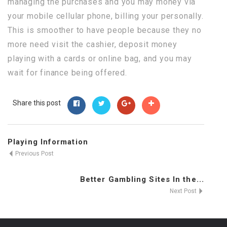
managing the purchases and you may money via
your mobile cellular phone, billing your personally.
This is smoother to have people because they no
more need visit the cashier, deposit money
playing with a cards or online bag, and you may
wait for finance being offered.
Share this post
Playing Information
Previous Post
Better Gambling Sites In the...
Next Post