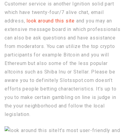
Customer service is another Ignition solid part
which have twenty-four/7 alive chat, email
address,
look around this site
and you may an
extensive message board in which professionals
can also be ask questions and have assistance
from moderators. You can utilize the top crypto
participants for example Bitcoin and you will
Ethereum but also some of the less popular
altcoins such as Shiba Inu or Stellar. Please be
aware you to definitely Slotsspot.com doesn’t
efforts people betting characteristics. It’s up to
you to make certain gambling on line is judge in
the your neighborhood and follow the local
legislation.
It’s most user-friendly and