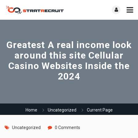
Greatest A real income look
around this site Cellular
Casino Websites Inside the
2024
Home
Uncategorized
Current Page
Uncategorized
0 Comments