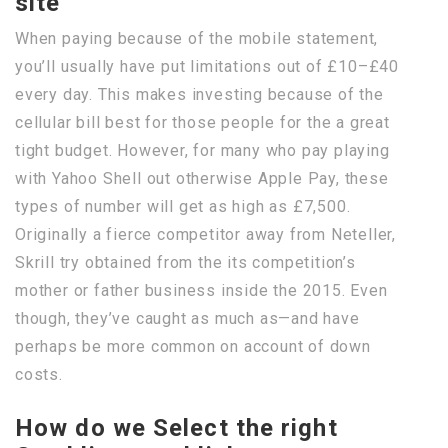
site
When paying because of the mobile statement,
you’ll usually have put limitations out of £10–£40
every day.
This makes investing because of the
cellular bill best for those people for the a great
tight budget. However, for many who pay playing
with Yahoo Shell out otherwise Apple Pay, these
types of number will get as high as £7,500.
Originally a fierce competitor away from Neteller,
Skrill try obtained from the its competition’s
mother or father business inside the 2015. Even
though, they’ve caught as much as—and have
perhaps be more common on account of down
costs.
How do we Select the right