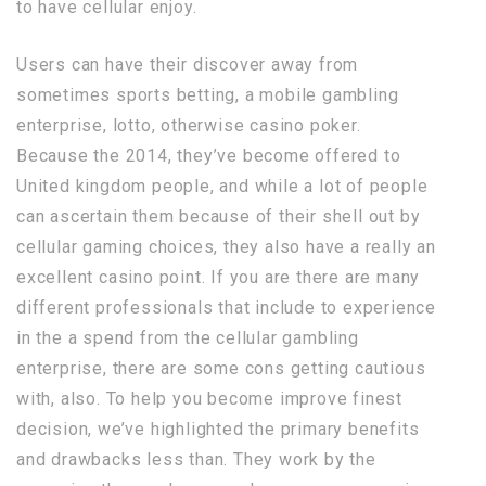
to have cellular enjoy.
Users can have their discover away from
sometimes sports betting, a mobile gambling
enterprise, lotto, otherwise casino poker.
Because the 2014, they’ve become offered to
United kingdom people, and while a lot of people
can ascertain them because of their shell out by
cellular gaming choices, they also have a really an
excellent casino point. If you are there are many
different professionals that include to experience
in the a spend from the cellular gambling
enterprise, there are some cons getting cautious
with, also. To help you become improve finest
decision, we’ve highlighted the primary benefits
and drawbacks less than. They work by the