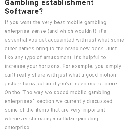
Gambling establishment
Software?
If you want the very best mobile gambling
enterprise sense (and which wouldn’t), it’s
essential you get acquainted with just what some
other names bring to the brand new desk. Just
like any type of amusement, it’s helpful to
increase your horizons. For example, you simply
can’t really share with just what a good motion
picture turns out until you’ve seen one or more.
On the “The way we speed mobile gambling
enterprises” section we currently discussed
some of the items that are very important
whenever choosing a cellular gambling
enterprise.