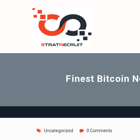
Finest Bitcoin 
Uncategorized
0 Comments