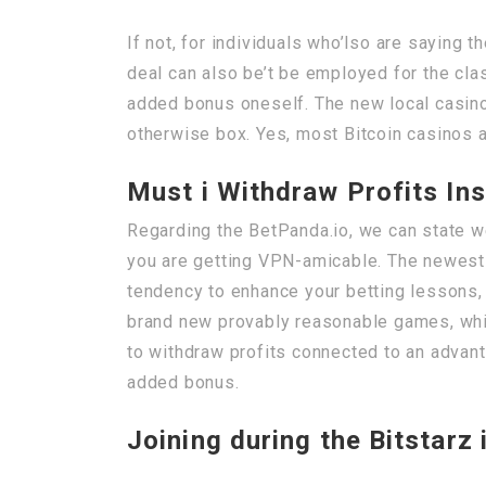
If not, for individuals who’lso are saying
deal can also be’t be employed for the clas
added bonus oneself. The new local casino
otherwise box. Yes, most Bitcoin casinos a
Must i Withdraw Profits Ins
Regarding the BetPanda.io, we can state we
you are getting VPN-amicable. The newest 
tendency to enhance your betting lessons, a
brand new provably reasonable games, whi
to withdraw profits connected to an advant
added bonus.
Joining during the Bitstarz 