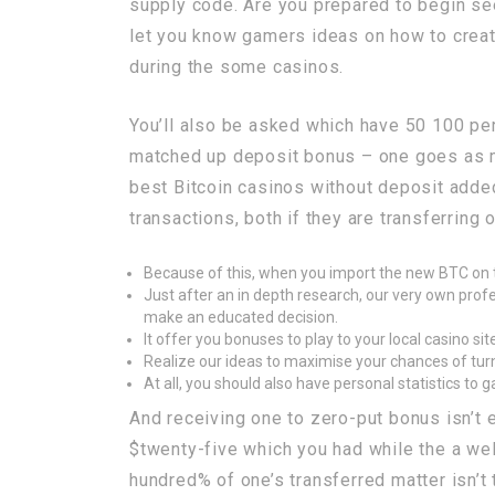
supply code. Are you prepared to begin se
let you know gamers ideas on how to creat
during the some casinos.
You’ll also be asked which have 50 100 per
matched up deposit bonus – one goes as m
best Bitcoin casinos without deposit added 
transactions, both if they are transferring
Because of this, when you import the new BTC on t
Just after an in depth research, our very own profe
make an educated decision.
It offer you bonuses to play to your local casino s
Realize our ideas to maximise your chances of turni
At all, you should also have personal statistics to 
And receiving one to zero-put bonus isn’t 
$twenty-five which you had while the a we
hundred% of one’s transferred matter isn’t 