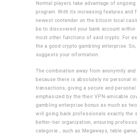
Normal players take advantage of ongoing 
program. With its increasing features and 
newest contender on the bitcoin local casi
be to discovered your bank account within 
most other functions of said crypto. For 
the a good crypto gambling enterprise. So,
suggests your information.
The combination away from anonymity and y
because there is absolutely no personal in
transactions, giving a secure and personal
emphasized by the their VPN-amicable cover
gambling enterprise bonus as much as two 
will going back professionals exactly the
better-tier organization, ensuring profess
categorie , such as Megaways, table game, 