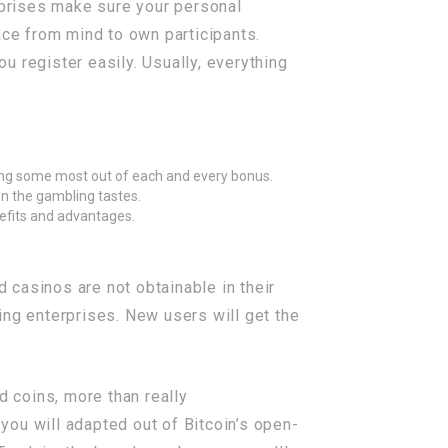
erprises make sure your personal
ace from mind to own participants.
 register easily. Usually, everything
ting some most out of each and every bonus.
on the gambling tastes.
nefits and advantages.
d casinos are not obtainable in their
ing enterprises. New users will get the
d coins, more than really
ou will adapted out of Bitcoin’s open-