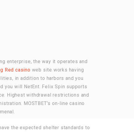
ng enterprise, the way it operates and
ig Red casino
web site works having
ties, in addition to harbors and you
d you will NetEnt. Felix Spin supports
e. Highest withdrawal restrictions and
nistration. MOSTBET’s on-line casino
omenal.
 have the expected shelter standards to