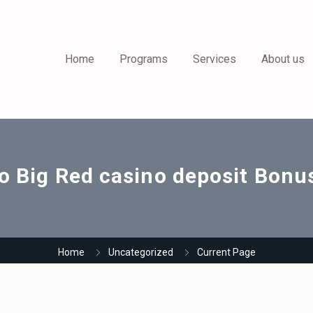
Home
Programs
Services
About us
No Big Red casino deposit Bonu
Home
Uncategorized
Current Page