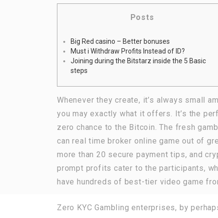
Posts
Big Red casino – Better bonuses
Must i Withdraw Profits Instead of ID?
Joining during the Bitstarz inside the 5 Basic
steps
Whenever they create, it’s always small am
you may exactly what it offers. It’s the pe
zero chance to the Bitcoin.
The fresh gambl
can real time broker online game out of gr
more than 20 secure payment tips, and cry
prompt profits cater to the participants,
have hundreds of best-tier video game fr
Zero KYC Gambling enterprises, by perhaps 