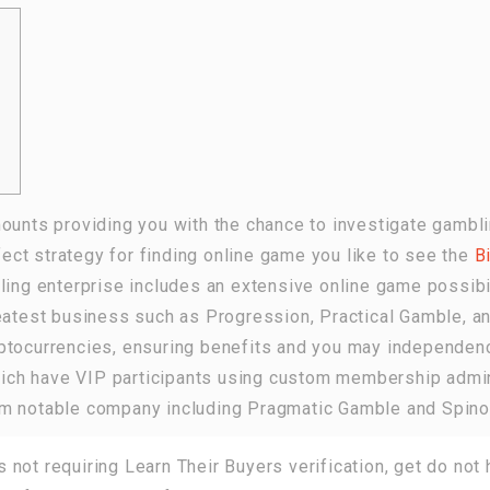
ounts providing you with the chance to investigate gambli
rfect strategy for finding online game you like to see the
B
ing enterprise includes an extensive online game possibili
eatest business such as Progression, Practical Gamble, an
ptocurrencies, ensuring benefits and you may independenc
 which have VIP participants using custom membership admi
om notable company including Pragmatic Gamble and Spin
not requiring Learn Their Buyers verification, get do not