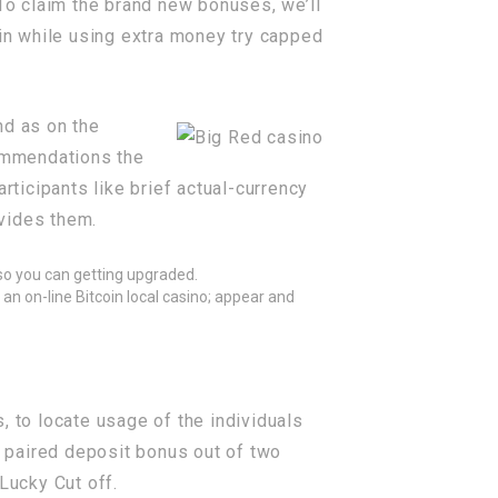
o claim the brand new bonuses, we’ll
in while using extra money try capped
nd as on the
ommendations the
rticipants like brief actual-currency
ovides them.
so you can getting upgraded.
an on-line Bitcoin local casino; appear and
, to locate usage of the individuals
 paired deposit bonus out of two
Lucky Cut off.