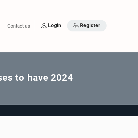
Login
Register
Contact us
ses to have 2024