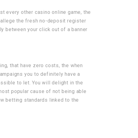
ost every other casino online game, the
 allege the fresh no-deposit register
y between your click out of a banner
ing, that have zero costs, the when
ampaigns you to definitely have a
ible to let. You will delight in the
ost popular cause of not being able
ew betting standards linked to the