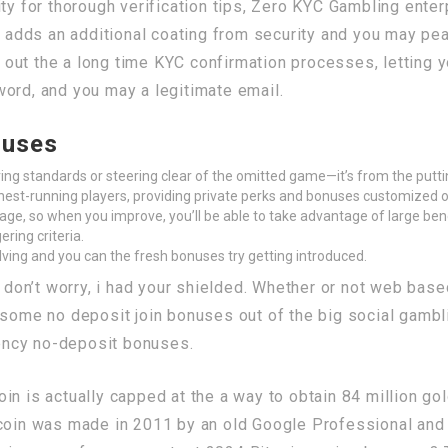
ity for thorough verification tips, Zero KYC Gambling ent
cy adds an additional coating from security and you may pe
ut the a long time KYC confirmation processes, letting you
ord, and you may a legitimate email.
nuses
ring standards or steering clear of the omitted game—it’s from the put
ghest-running players, providing private perks and bonuses customized 
age, so when you improve, you’ll be able to take advantage of large be
ring criteria.
ving and you can the fresh bonuses try getting introduced.
, don’t worry, i had your shielded. Whether or not web base
 some no deposit join bonuses out of the big social gambl
rrency no-deposit bonuses.
n is actually capped at the a way to obtain 84 million gol
coin was made in 2011 by an old Google Professional and y