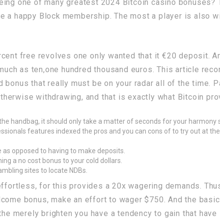
eing one of many greatest 2024 Bitcoin casino bonuses? T
e a happy Block membership. The most a player is also w
cent free revolves one only wanted that it €20 deposit. A
uch as ten,one hundred thousand euros. This article rec
bonus that really must be on your radar all of the time. Pa
 otherwise withdrawing, and that is exactly what Bitcoin pr
he handbag, it should only take a matter of seconds for your harmony 
ssionals features indexed the pros and you can cons of to try out at the 
ite as opposed to having to make deposits.
ng a no cost bonus to your cold dollars.
gambling sites to locate NDBs.
effortless, for this provides a 20x wagering demands. Thus
lcome bonus, make an effort to wager $750. And the basic
the merely brighten you have a tendency to gain that have 