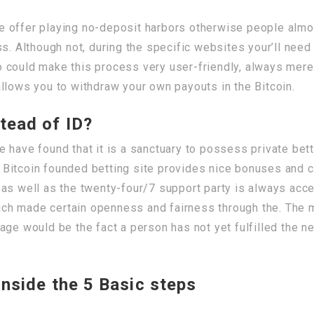
 the offer playing no-deposit harbors otherwise people alm
s. Although not, during the specific websites your’ll need
 could make this process very user-friendly, always merel
llows you to withdraw your own payouts in the Bitcoin.
tead of ID?
 have found that it is a sanctuary to possess private bett
Bitcoin founded betting site provides nice bonuses and c
s well as the twenty-four/7 support party is always access
ch made certain openness and fairness through the. The m
age would be the fact a person has not yet fulfilled the n
inside the 5 Basic steps