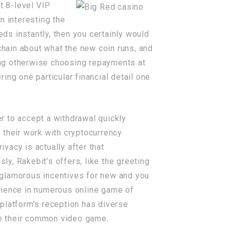
t 8-level VIP
n interesting the
ds instantly, then you certainly would
chain about what the new coin runs, and
ing otherwise choosing repayments at
ing one particular financial detail one
r to accept a withdrawal quickly
 their work with cryptocurrency
vacy is actually after that
y, Rakebit’s offers, like the greeting
 glamorous incentives for new and you
rience in numerous online game of
platform’s reception has diverse
ate their common video game.