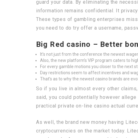
guard your data. By eliminating the necess
information remains confidential. It priva
These types of gambling enterprises miss o
you need to do try offer a username, passw
Big Red casino – Better bo
It’s not just from the conference the newest wage
Also, the new platform’s VIP program caters to hi
For every gamble motions you closer to the next st
Day restrictions seem to affect incentives and wage
That’s as to why the newest casino brands are evol
So if you live in almost every other claims
said, you could potentially however allege
practical private on-line casino actual cu
As well, the brand new money having Litecoi
cryptocurrencies on the market today. Lite