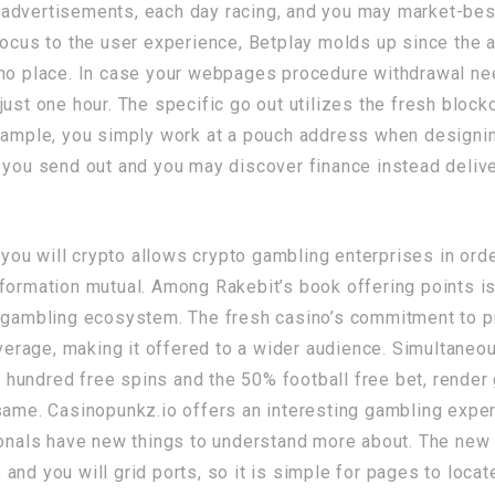
advertisements, each day racing, and you may market-bes
focus to the user experience, Betplay molds up since the a
no place. In case your webpages procedure withdrawal nee
just one hour. The specific go out utilizes the fresh block
example, you simply work at a pouch address when design
 you send out and you may discover finance instead deliver
ou will crypto allows crypto gambling enterprises in orde
formation mutual. Among Rakebit’s book offering points is
 gambling ecosystem. The fresh casino’s commitment to pri
age, making it offered to a wider audience. Simultaneousl
hundred free spins and the 50% football free bet, render
 same. Casinopunkz.io offers an interesting gambling expe
ionals have new things to understand more about. The new 
and you will grid ports, so it is simple for pages to loc