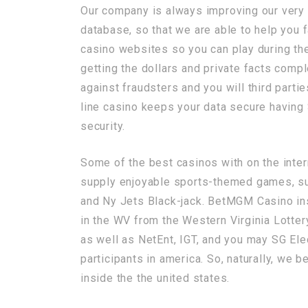
Our company is always improving our very
database, so that we are able to help you 
casino websites so you can play during the
getting the dollars and private facts comp
against fraudsters and you will third parti
line casino keeps your data secure havin
security.
Some of the best casinos with on the inter
supply enjoyable sports-themed games, s
and Ny Jets Black-jack. BetMGM Casino insid
in the WV from the Western Virginia Lotte
as well as NetEnt, IGT, and you may SG El
participants in america. So, naturally, we
inside the the united states.