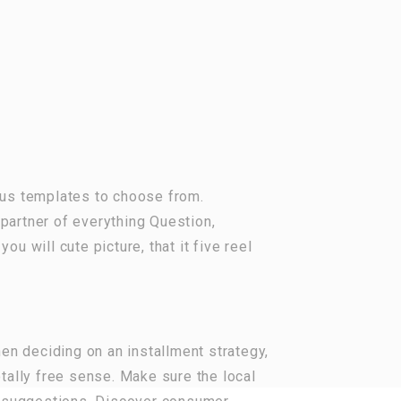
ous templates to choose from.
partner of everything Question,
u will cute picture, that it five reel
en deciding on an installment strategy,
tally free sense. Make sure the local