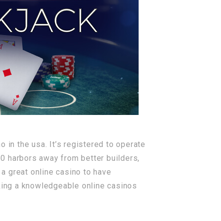
 in the usa. It’s registered to operate
0 harbors away from better builders,
a great online casino to have
nking a knowledgeable online casinos