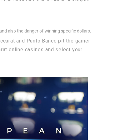
nd also the danger of winning specific dollars.
ccarat and Punto Banco pit the gamer
arat online casinos and select your