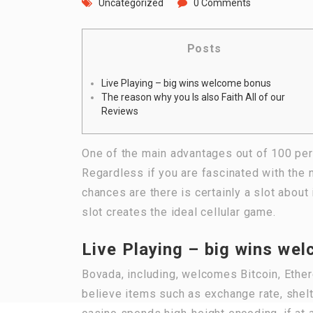
Uncategorized
0 Comments
Posts
Live Playing – big wins welcome bonus
The reason why you Is also Faith All of our
Reviews
One of the main advantages out of 100 per
Regardless if you are fascinated with the
chances are there is certainly a slot about 
slot creates the ideal cellular game.
Live Playing – big wins we
Bovada, including, welcomes Bitcoin, Ether
believe items such as exchange rate, shelt