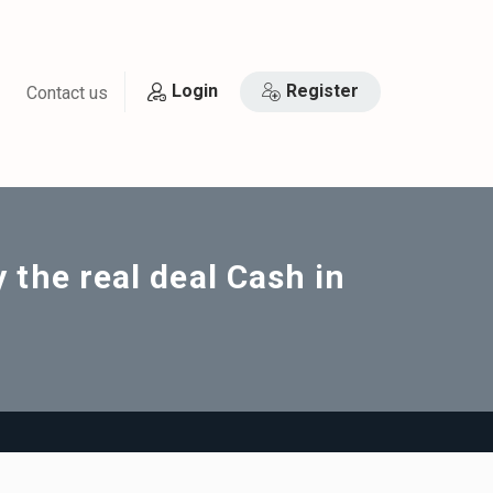
Login
Register
Contact us
the real deal Cash in