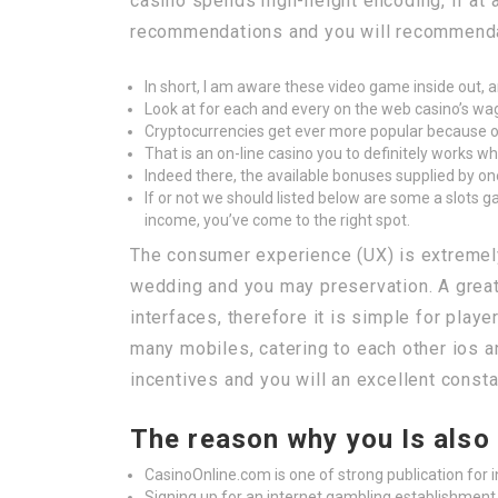
casino spends high-height encoding, if at
recommendations and you will recommendati
In short, I am aware these video game inside out, 
Look at for each and every on the web casino’s wage
Cryptocurrencies get ever more popular because 
That is an on-line casino you to definitely works wh
Indeed there, the available bonuses supplied by one 
If or not we should listed below are some a slots g
income, you’ve come to the right spot.
The consumer experience (UX) is extremely 
wedding and you may preservation. A grea
interfaces, therefore it is simple for play
many mobiles, catering to each other ios a
incentives and you will an excellent consta
The reason why you Is also 
CasinoOnline.com is one of strong publication for 
Signing up for an internet gambling establishment w