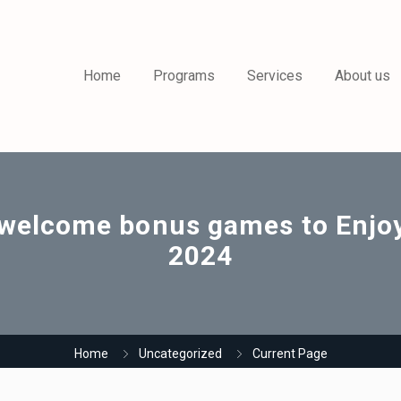
Home
Programs
Services
About us
 welcome bonus games to Enjoy 
2024
Home
Uncategorized
Current Page