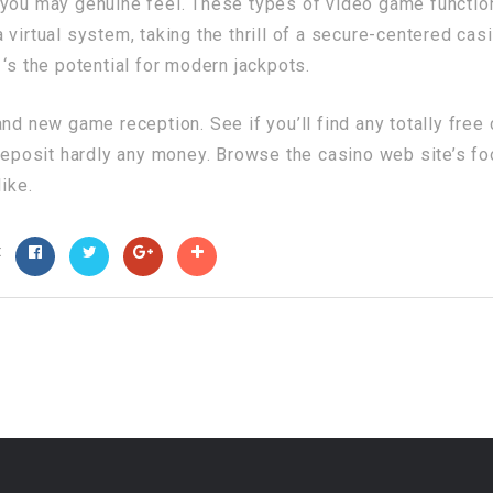
 you may genuine feel. These types of video game function
virtual system, taking the thrill of a secure-centered cas
‘s the potential for modern jackpots.
and new game reception. See if you’ll find any totally fre
 deposit hardly any money. Browse the casino web site’s foo
ike.
t