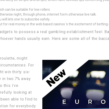
h can be suitable for low rollers.
therwise night, through phone, internet form otherwise live talk.
ou will lets one to subscribe safely.
t for real money in the web based casinos ‘s the excitement of betting a
adgets to possess a real gambling establishment feel. Ba
 whoever hands usually earn. Here are some all of the bacc
roulette, might
circumstances. For
t win thirty six-
y in two.7% away
 this i’ve
refully looking at
been able to find to
ption for everybody.