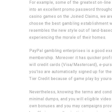
For example, some of the greatest on-line 
into an excellent promo password througho
casino games on the Joined Claims, we are
choose the best gambling establishment we
resembles the new style out of land-based
experiencing the morale of their homes.
PayPal gambling enterprises is a good exam
membership. Moreover it has quicker profit
will credit cards (Visa/Mastercard), e-pur
you’lso are automatically signed up for 
Tier Credit because of game play by yourse
Nevertheless, knowing the terms and condi
minimal dumps, and you will eligible video
own bonuses and you may campaigns provid