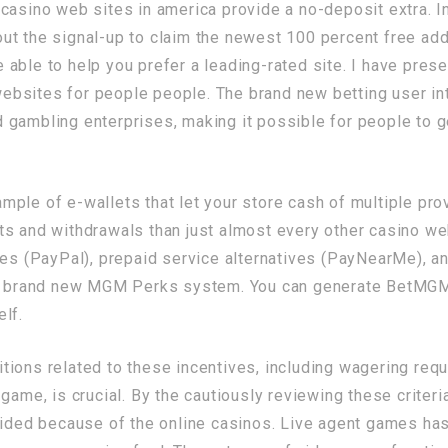
casino web sites in america provide a no-deposit extra. 
ut the signal-up to claim the newest 100 percent free add
 able to help you prefer a leading-rated site. I have pre
bsites for people people. The brand new betting user int
 gambling enterprises, making it possible for people to 
ple of e-wallets that let your store cash of multiple prov
s and withdrawals than just almost every other casino web 
ses (PayPal), prepaid service alternatives (PayNearMe), an
the brand new MGM Perks system. You can generate BetMG
lf.
tions related to these incentives, including wagering req
 game, is crucial. By the cautiously reviewing these criter
ed because of the online casinos. Live agent games has