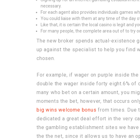
necessary.
For each agent also provides individuals games whic
You could liaise with them at any time of the day o
Like that, it is certain the local casino is legit and y
For many people, the complete area out of to try ou
The new broker spends actual-existence g
up against the specialist to help you find
chosen.
For example, if wager on purple inside the 
double the wager inside forty eight.6% of 
many who bet on a certain amount, you migh
moments the bet, however, that occurs onl
big wins welcome bonus
from times. Due to
dedicated a great deal effort in the very ca
the gambling establishment sites we have 
the the net, since it allows us to have an o