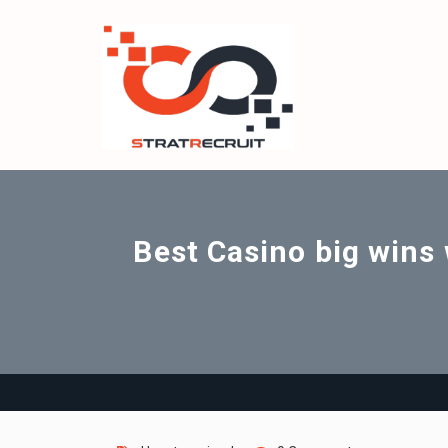
Best Casino big wins