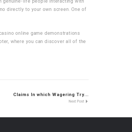
 genuine-life people interacting with
ino directly to your own screen. One of
e casino online game demonstrations
ter, where you can discover all of the
Claims In which Wagering Try...
Next Post