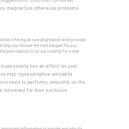
ry suggestions. Discover consumer
any malpractice otherwise problems.
while offering an overall greatest-level provider.
can help you choose the best bargain for you.
e best casinos to try out roulette for a real
it personally has an effect on user
you may representative-amicable
asinos need to performs smoothly on the
is renowned for their exclusive
 important information to include and why it’s