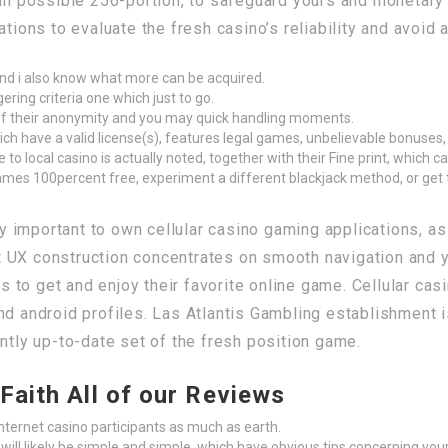
 all possible 256-portion, to safeguard yours and moneta
ons to evaluate the fresh casino’s reliability and avoid 
and i also know what more can be acquired.
ring criteria one which just to go.
of their anonymity and you may quick handling moments.
ich have a valid license(s), features legal games, unbelievable bonuses, 
to local casino is actually noted, together with their Fine print, which 
ames 100percent free, experiment a different blackjack method, or get th
important to own cellular casino gaming applications, as 
t UX construction concentrates on smooth navigation and 
ers to get and enjoy their favorite online game. Cellular c
nd android profiles. Las Atlantis Gambling establishment 
ntly up-to-date set of the fresh position game.
Faith All of our Reviews
internet casino participants as much as earth.
ill likely be simple and simple, which have obvious tips concerning your