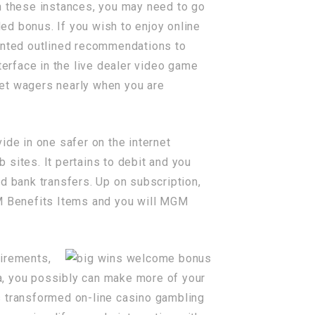
In these instances, you may need to go
ed bonus. If you wish to enjoy online
sented outlined recommendations to
erface in the live dealer video game
get wagers nearly when you are
ide in one safer on the internet
sites. It pertains to debit and you
d bank transfers. Up on subscription,
M Benefits Items and you will MGM
uirements,
ia, you possibly can make more of your
 transformed on-line casino gambling