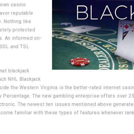
 own casino
favor reputable
. Nothing like
letely protected
es. An informed on-
g SSL and TSL
net blackjack
uch NHL Blackjack
e the Western Virginia is the better-rated internet casino
ry Percentage. The new gambling enterprise offers over 25
ectronic. The newest ten issues mentioned above generate 
 become familiar with these types of features whenever ra