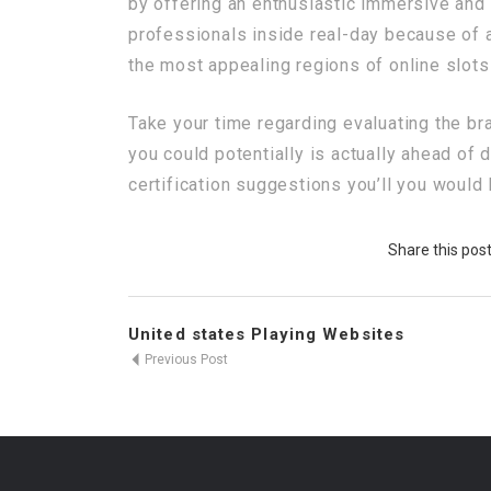
by offering an enthusiastic immersive and
professionals inside real-day because of a 
the most appealing regions of online slots 
Take your time regarding evaluating the br
you could potentially is actually ahead of
certification suggestions you’ll you would l
Share this pos
United states Playing Websites
Previous Post