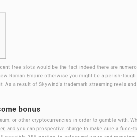
cent free slots would be the fact indeed there are numer
 new Roman Empire otherwise you might be a perish-tough 
it.
As a result of Skywind’s trademark streaming reels and yo
lcome bonus
eum, or other cryptocurrencies in order to gamble with. Wh
er, and you can prospective charge to make sure a fuss-to