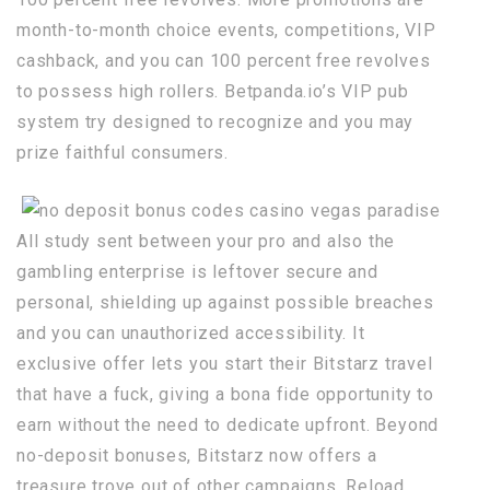
month-to-month choice events, competitions, VIP
cashback, and you can 100 percent free revolves
to possess high rollers. Betpanda.io’s VIP pub
system try designed to recognize and you may
prize faithful consumers.
All study sent between your pro and also the
gambling enterprise is leftover secure and
personal, shielding up against possible breaches
and you can unauthorized accessibility. It
exclusive offer lets you start their Bitstarz travel
that have a fuck, giving a bona fide opportunity to
earn without the need to dedicate upfront. Beyond
no-deposit bonuses, Bitstarz now offers a
treasure trove out of other campaigns. Reload