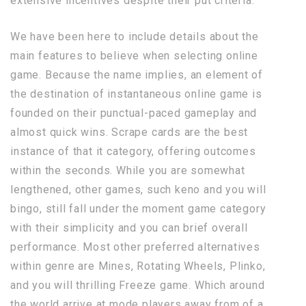
extensive incentives despite their put criteria.
We have been here to include details about the
main features to believe when selecting online
game. Because the name implies, an element of
the destination of instantaneous online game is
founded on their punctual-paced gameplay and
almost quick wins. Scrape cards are the best
instance of that it category, offering outcomes
within the seconds. While you are somewhat
lengthened, other games, such keno and you will
bingo, still fall under the moment game category
with their simplicity and you can brief overall
performance. Most other preferred alternatives
within genre are Mines, Rotating Wheels, Plinko,
and you will thrilling Freeze game. Which around
the world arrive at mode players away from of a