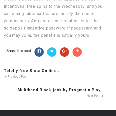
incentives, free spins to the Wednesday, and you
can dining table battles are merely the end of
your iceberg. Abreast of confirmation, enter the
no deposit incentive password if necessary, and
you may voilà, the benefit is actually yours.
Share this post
Totally free Slots On line...
Previous Post
Multihand Black-jack by Pragmatic Play...
Next Post