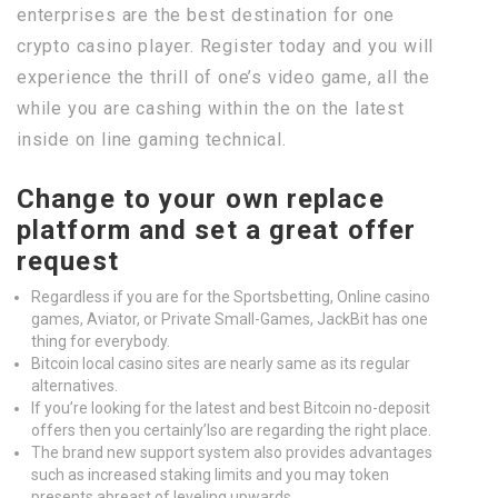
enterprises are the best destination for one
crypto casino player. Register today and you will
experience the thrill of one’s video game, all the
while you are cashing within the on the latest
inside on line gaming technical.
Change to your own replace
platform and set a great offer
request
Regardless if you are for the Sportsbetting, Online casino
games, Aviator, or Private Small-Games, JackBit has one
thing for everybody.
Bitcoin local casino sites are nearly same as its regular
alternatives.
If you’re looking for the latest and best Bitcoin no-deposit
offers then you certainly’lso are regarding the right place.
The brand new support system also provides advantages
such as increased staking limits and you may token
presents abreast of leveling upwards.