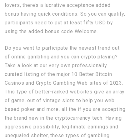
lovers, there’s a lucrative acceptance added
bonus having quick conditions. So you can qualify,
participants need to put at least fifty USD by
using the added bonus code Welcome.
Do you want to participate the newest trend out
of online gambling and you can crypto playing?
Take a look at our very own professionally
curated listing of the major 10 Better Bitcoin
Casinos and Crypto Gambling Web sites of 2023.
This type of better-ranked websites give an array
of game, out of vintage slots to help you web
based poker and more, all the if you are accepting
the brand new in the cryptocurrency tech. Having
aggressive possibility, legitimate earnings and
unequaled shelter, these types of gambling