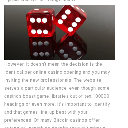
However, it doesn’t mean the decision is the
identical per online casino opening and you may
inviting the new professionals. The website
serves a particular audience, even though some
casinos boast game libraries out of ten,100000
headings or even more, it’s important to identify
and that games line-up best with your
preferences. Of many Bitcoin casinos offer