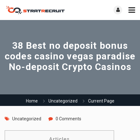
38 Best no deposit bonus
codes casino vegas paradise
No-deposit Crypto Casinos
Home
Uncategorized
Current Page
Uncategorized
0 Comments
Articles