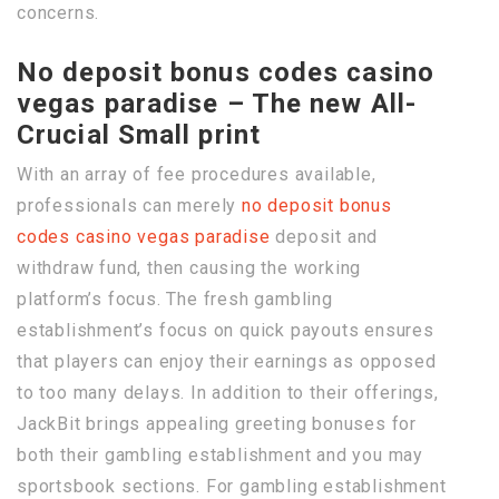
concerns.
No deposit bonus codes casino
vegas paradise – The new All-
Crucial Small print
With an array of fee procedures available,
professionals can merely
no deposit bonus
codes casino vegas paradise
deposit and
withdraw fund, then causing the working
platform’s focus. The fresh gambling
establishment’s focus on quick payouts ensures
that players can enjoy their earnings as opposed
to too many delays. In addition to their offerings,
JackBit brings appealing greeting bonuses for
both their gambling establishment and you may
sportsbook sections. For gambling establishment