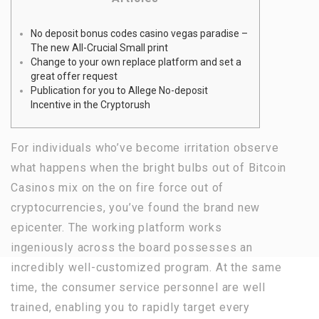
No deposit bonus codes casino vegas paradise –
The new All-Crucial Small print
Change to your own replace platform and set a
great offer request
Publication for you to Allege No-deposit
Incentive in the Cryptorush
For individuals who’ve become irritation observe
what happens when the bright bulbs out of Bitcoin
Casinos mix on the on fire force out of
cryptocurrencies, you’ve found the brand new
epicenter. The working platform works
ingeniously across the board possesses an
incredibly well-customized program.
At the same
time, the consumer service personnel are well
trained, enabling you to rapidly target every