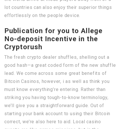
lot countries can also enjoy their superior things
effortlessly on the people device.
Publication for you to Allege
No-deposit Incentive in the
Cryptorush
The fresh crypto dealer shuffles, shelling out a
good hash—a great coded form of the new shuffle
lead. We come across some great benefits of
Bitcoin Casinos, however, i as well as think you
must know everything’re entering. Rather than
striking you having tough-to-know terminology,
we’ll give you a straightforward guide. Out of
starting your bank account to using their Bitcoin
correct, we’re also here to aid. Local casino