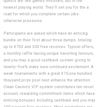
quests are like games missions, but in the
newest playing world. They’ll set you for the a
road for which you complete certain jobs
otherwise pressures.
Participants are asked which have an enticing
bundle on their first about three dumps, totaling
up to €750 and 300 free revolves. Typical offers,
a monthly raffle having unique travelling honours,
and you may a good cashback system giving to
twenty-five% make sure continued excitement. A
week tournaments with a great €10,one hundred
thousand prize pool next enhance the attention.
Clean Casino’s VIP system constitutes ten novel
account, rewarding commitment items which have
enticing bonuses including cashback and you may
100 percent free revolves. More promotions are