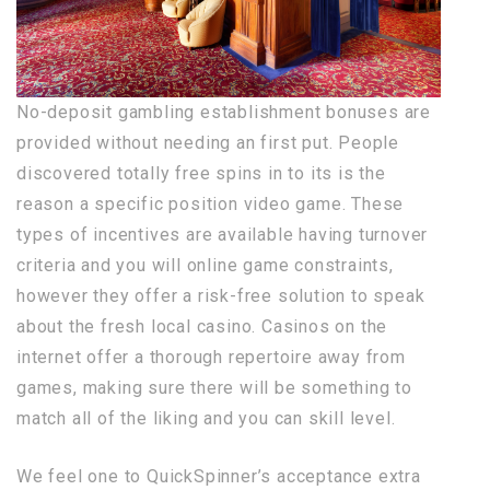
No-deposit gambling establishment bonuses are
provided without needing an first put. People
discovered totally free spins in to its is the
reason a specific position video game. These
types of incentives are available having turnover
criteria and you will online game constraints,
however they offer a risk-free solution to speak
about the fresh local casino. Casinos on the
internet offer a thorough repertoire away from
games, making sure there will be something to
match all of the liking and you can skill level.
We feel one to QuickSpinner’s acceptance extra