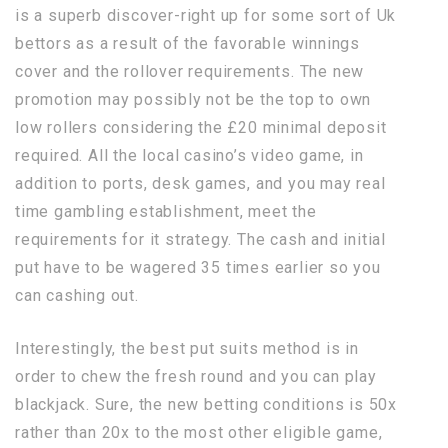
is a superb discover-right up for some sort of Uk
bettors as a result of the favorable winnings
cover and the rollover requirements. The new
promotion may possibly not be the top to own
low rollers considering the £20 minimal deposit
required. All the local casino’s video game, in
addition to ports, desk games, and you may real
time gambling establishment, meet the
requirements for it strategy. The cash and initial
put have to be wagered 35 times earlier so you
can cashing out.
Interestingly, the best put suits method is in
order to chew the fresh round and you can play
blackjack. Sure, the new betting conditions is 50x
rather than 20x to the most other eligible game,