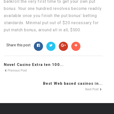
bankroll the very first time to get your own put
bonus. Your one hundred revolves become readily
available once you finish the put bonus’ betting
standards. Minimal put out of $20 necessary for
put match bonus, around all in all, $500.
Share this post
Novel Casino Extra ten 100...
Previous Post
Best Web based casinos in...
Next Post