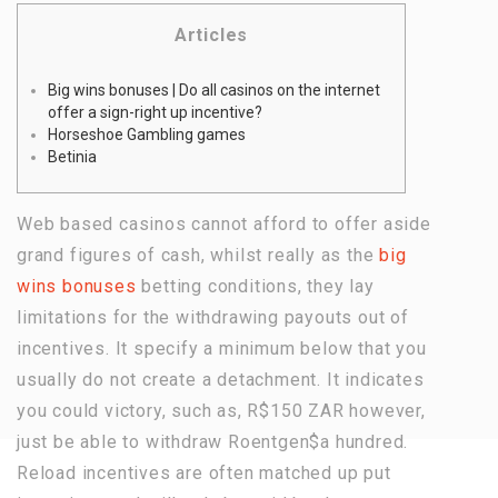
Articles
Big wins bonuses | Do all casinos on the internet
offer a sign-right up incentive?
Horseshoe Gambling games
Betinia
Web based casinos cannot afford to offer aside
grand figures of cash, whilst really as the
big
wins bonuses
betting conditions, they lay
limitations for the withdrawing payouts out of
incentives. It specify a minimum below that you
usually do not create a detachment. It indicates
you could victory, such as, R$150 ZAR however,
just be able to withdraw Roentgen$a hundred.
Reload incentives are often matched up put