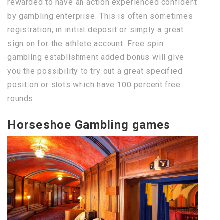
rewarded to have an action experienced confident
by gambling enterprise. This is often sometimes
registration, in initial deposit or simply a great
sign on for the athlete account. Free spin
gambling establishment added bonus will give
you the possibility to try out a great specified
position or slots which have 100 percent free
rounds.
Horseshoe Gambling games