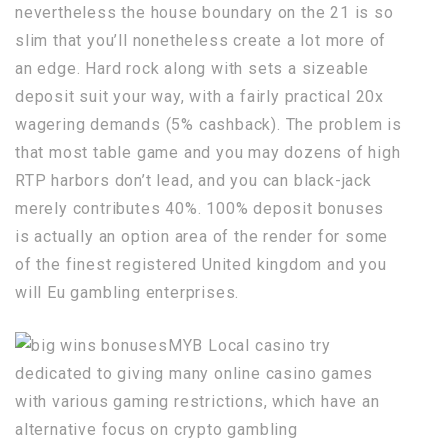
nevertheless the house boundary on the 21 is so
slim that you’ll nonetheless create a lot more of
an edge. Hard rock along with sets a sizeable
deposit suit your way, with a fairly practical 20x
wagering demands (5% cashback). The problem is
that most table game and you may dozens of high
RTP harbors don’t lead, and you can black-jack
merely contributes 40%. 100% deposit bonuses
is actually an option area of the render for some
of the finest registered United kingdom and you
will Eu gambling enterprises.
MYB Local casino try
dedicated to giving many online casino games
with various gaming restrictions, which have an
alternative focus on crypto gambling