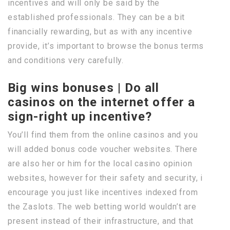
incentives and will only be said by the
established professionals. They can be a bit
financially rewarding, but as with any incentive
provide, it’s important to browse the bonus terms
and conditions very carefully.
Big wins bonuses | Do all
casinos on the internet offer a
sign-right up incentive?
You’ll find them from the online casinos and you
will added bonus code voucher websites. There
are also her or him for the local casino opinion
websites, however for their safety and security, i
encourage you just like incentives indexed from
the Zaslots. The web betting world wouldn’t are
present instead of their infrastructure, and that