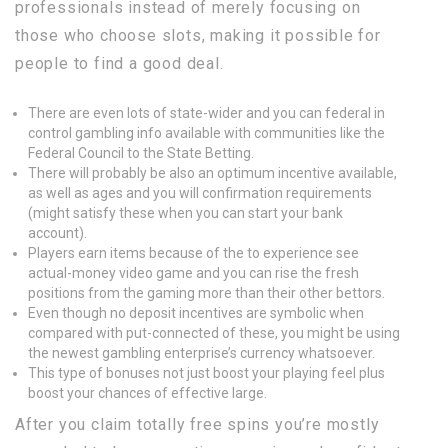
professionals instead of merely focusing on
those who choose slots, making it possible for
people to find a good deal.
There are even lots of state-wider and you can federal in
control gambling info available with communities like the
Federal Council to the State Betting.
There will probably be also an optimum incentive available,
as well as ages and you will confirmation requirements
(might satisfy these when you can start your bank
account).
Players earn items because of the to experience see
actual-money video game and you can rise the fresh
positions from the gaming more than their other bettors.
Even though no deposit incentives are symbolic when
compared with put-connected of these, you might be using
the newest gambling enterprise’s currency whatsoever.
This type of bonuses not just boost your playing feel plus
boost your chances of effective large.
After you claim totally free spins you’re mostly