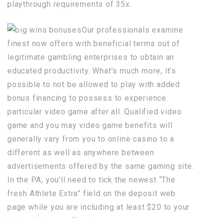
playthrough requirements of 35x.
Our professionals examine
finest now offers with beneficial terms out of
legitimate gambling enterprises to obtain an
educated productivity. What’s much more, it’s
possible to not be allowed to play with added
bonus financing to possess to experience
particular video game after all. Qualified video
game and you may video game benefits will
generally vary from you to online casino to a
different as well as anywhere between
advertisements offered by the same gaming site.
In the PA, you’ll need to tick the newest “The
fresh Athlete Extra” field on the deposit web
page while you are including at least $20 to your