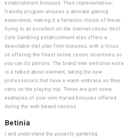
establishment bonuses. Their representative-
friendly program ensures a delicate gaming
experience, making it a fantastic choice of these
trying to an excellent on the internet casino thrill.
Cafe Gambling establishment also offers a
delectable diet plan from bonuses, with a focus
on offering the finest online casino incentives so
you can its patrons. The brand new welcome extra
is a talked about element, taking the new
professionals that have a warm embrace as they
carry on the playing trip. These are just some
examples of your own myriad bonuses offered
during the web based casinos.
Betinia
I and understand the projects gambling