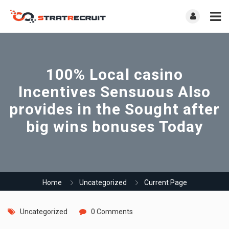
100% Local casino
Incentives Sensuous Also
provides in the Sought after
big wins bonuses Today
Home
Uncategorized
Current Page
Uncategorized
0 Comments