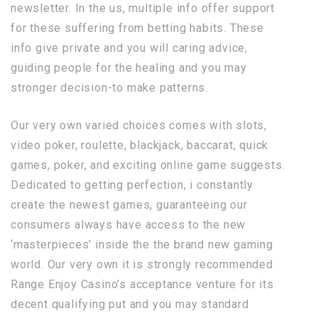
newsletter. In the us, multiple info offer support
for these suffering from betting habits. These
info give private and you will caring advice,
guiding people for the healing and you may
stronger decision-to make patterns.
Our very own varied choices comes with slots,
video poker, roulette, blackjack, baccarat, quick
games, poker, and exciting online game suggests.
Dedicated to getting perfection, i constantly
create the newest games, guaranteeing our
consumers always have access to the new
‘masterpieces’ inside the the brand new gaming
world. Our very own it is strongly recommended
Range Enjoy Casino’s acceptance venture for its
decent qualifying put and you may standard