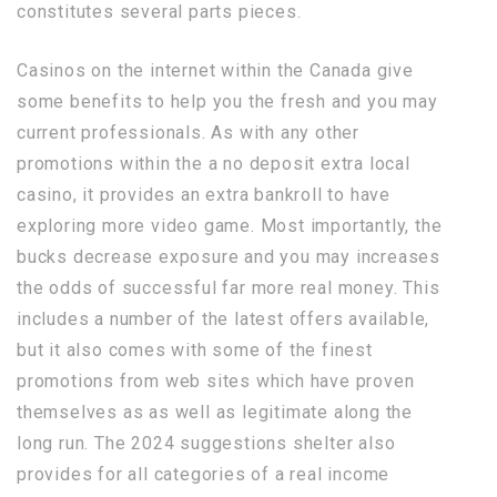
constitutes several parts pieces.
Casinos on the internet within the Canada give
some benefits to help you the fresh and you may
current professionals. As with any other
promotions within the a no deposit extra local
casino, it provides an extra bankroll to have
exploring more video game. Most importantly, the
bucks decrease exposure and you may increases
the odds of successful far more real money. This
includes a number of the latest offers available,
but it also comes with some of the finest
promotions from web sites which have proven
themselves as as well as legitimate along the
long run. The 2024 suggestions shelter also
provides for all categories of a real income