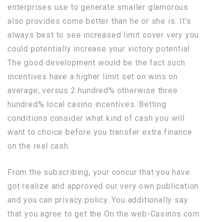
enterprises use to generate smaller glamorous
also provides come better than he or she is. It’s
always best to see increased limit cover very you
could potentially increase your victory potential.
The good development would be the fact such
incentives have a higher limit set on wins on
average, versus 2 hundred% otherwise three
hundred% local casino incentives. Betting
conditions consider what kind of cash you will
want to choice before you transfer extra finance
on the real cash.
From the subscribing, your concur that you have
got realize and approved our very own publication
and you can privacy policy. You additionally say
that you agree to get the On the web-Casinos.com