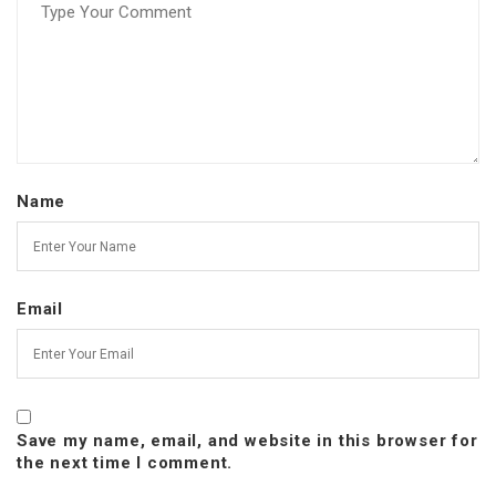
Name
Email
Save my name, email, and website in this browser for
the next time I comment.