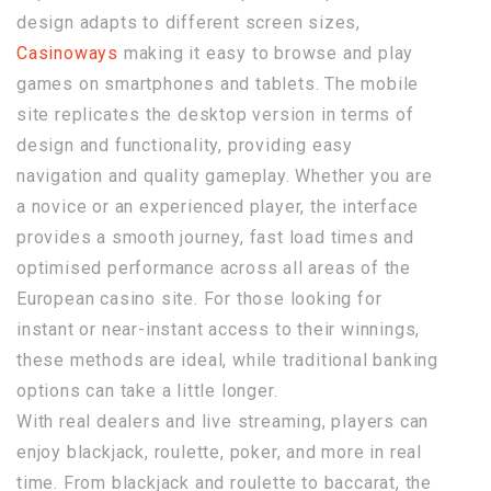
design adapts to different screen sizes,
Casinoways
making it easy to browse and play
games on smartphones and tablets. The mobile
site replicates the desktop version in terms of
design and functionality, providing easy
navigation and quality gameplay. Whether you are
a novice or an experienced player, the interface
provides a smooth journey, fast load times and
optimised performance across all areas of the
European casino site. For those looking for
instant or near-instant access to their winnings,
these methods are ideal, while traditional banking
options can take a little longer.
With real dealers and live streaming, players can
enjoy blackjack, roulette, poker, and more in real
time. From blackjack and roulette to baccarat, the