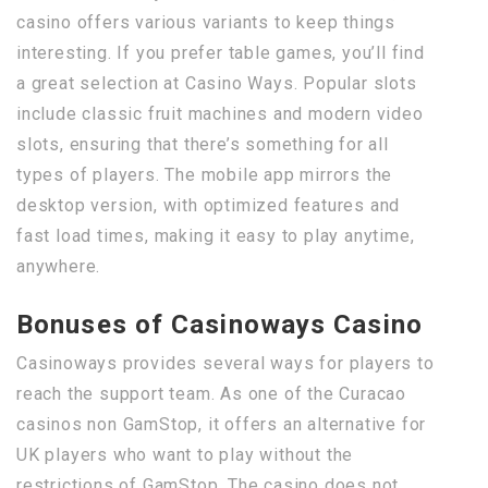
casino offers various variants to keep things
interesting. If you prefer table games, you’ll find
a great selection at Casino Ways. Popular slots
include classic fruit machines and modern video
slots, ensuring that there’s something for all
types of players. The mobile app mirrors the
desktop version, with optimized features and
fast load times, making it easy to play anytime,
anywhere.
Bonuses of Casinoways Casino
Casinoways provides several ways for players to
reach the support team. As one of the Curacao
casinos non GamStop, it offers an alternative for
UK players who want to play without the
restrictions of GamStop. The casino does not