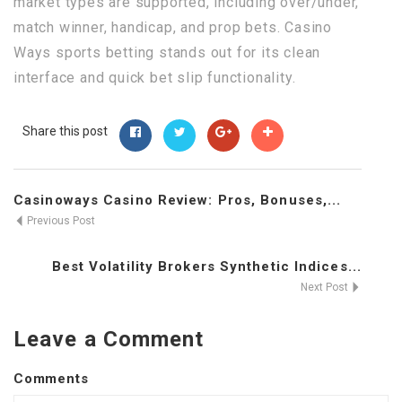
market types are supported, including over/under,
match winner, handicap, and prop bets. Casino
Ways sports betting stands out for its clean
interface and quick bet slip functionality.
Share this post
Casinoways Casino Review: Pros, Bonuses,...
Previous Post
Best Volatility Brokers Synthetic Indices...
Next Post
Leave a Comment
Comments