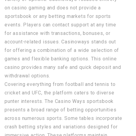
on casino gaming and does not provide a
sportsbook or any betting markets for sports
events. Players can contact support at any time
for assistance with transactions, bonuses, or
account-related issues. Casinoways stands out
for offering a combination of a wide selection of
games and flexible banking options. This online
casino provides many safe and quick deposit and
withdrawal options.
Covering everything from football and tennis to
cricket and UFC, the platform caters to diverse
punter interests. The Casino Ways sportsbook
presents a broad range of betting opportunities
across numerous sports. Some tables incorporate
crash betting styles and variations designed for
immersive action. These platforms maintain