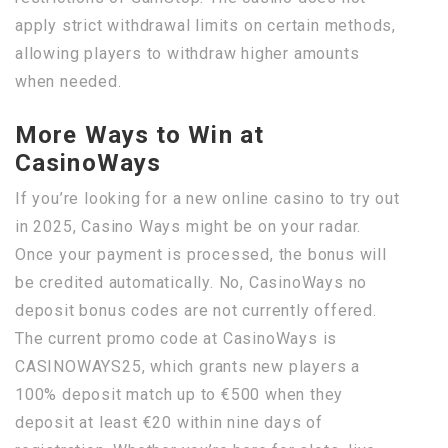
apply strict withdrawal limits on certain methods,
allowing players to withdraw higher amounts
when needed.
More Ways to Win at
CasinoWays
If you’re looking for a new online casino to try out
in 2025, Casino Ways might be on your radar.
Once your payment is processed, the bonus will
be credited automatically. No, CasinoWays no
deposit bonus codes are not currently offered.
The current promo code at CasinoWays is
CASINOWAYS25, which grants new players a
100% deposit match up to €500 when they
deposit at least €20 within nine days of