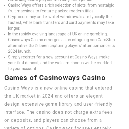
Casino Ways offers a rich selection of slots, from nostalgic
fruit machines to feature-packed modern titles.
Cryptocurrency and e-wallet withdrawals are typically the
fastest, while bank transfers and card payments may take
longer.
In the rapidly evolving landscape of UK online gambling,
Casinoways Casino emerges as an intriguing non GamStop
alternative that’s been capturing players’ attention since its
2024 launch.
Simply register for a new account at Casino Ways, make
your first deposit, and the welcome bonus will be credited
to your account.
Games of Casinoways Casino
Casino Ways is a new online casino that entered
the UK market in 2024 and offers an elegant
design, extensive game library and user-friendly
interface. The casino does not charge extra fees
on deposits, and players can choose from a
variety of options. Casinoways focuses entirely