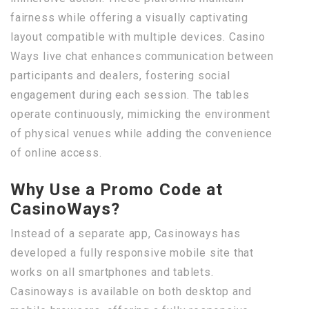
fairness while offering a visually captivating
layout compatible with multiple devices. Casino
Ways live chat enhances communication between
participants and dealers, fostering social
engagement during each session. The tables
operate continuously, mimicking the environment
of physical venues while adding the convenience
of online access.
Why Use a Promo Code at
CasinoWays?
Instead of a separate app, Casinoways has
developed a fully responsive mobile site that
works on all smartphones and tablets.
Casinoways is available on both desktop and