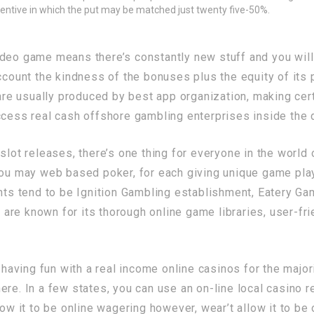
incentive in which the put may be matched just twenty five-50%.
ideo game means there’s constantly new stuff and you will
ccount the kindness of the bonuses plus the equity of its 
e usually produced by best app organization, making cert
ccess real cash offshore gambling enterprises inside the
slot releases, there’s one thing for everyone in the world
 you may web based poker, for each giving unique game pla
ants tend to be Ignition Gambling establishment, Eatery G
re known for its thorough online game libraries, user-fri
having fun with a real income online casinos for the majori
ere. In a few states, you can use an on-line local casino
low it to be online wagering however, wear’t allow it to be