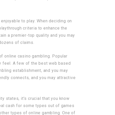
 enjoyable to play. When deciding on
playthrough criteria to enhance the
ain a premier-top quality and you may
 dozens of claims.
 of online casino gambling. Popular
y feel. A few of the best web based
ambling establishment, and you may
endly connects, and you may attractive
ty states, it’s crucial that you know
 real cash for some types out of games
 other types of online gambling. One of