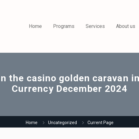
Home
Programs
Services
About us
n the casino golden caravan in
Currency December 2024
Home
Uncategorized
Current Page