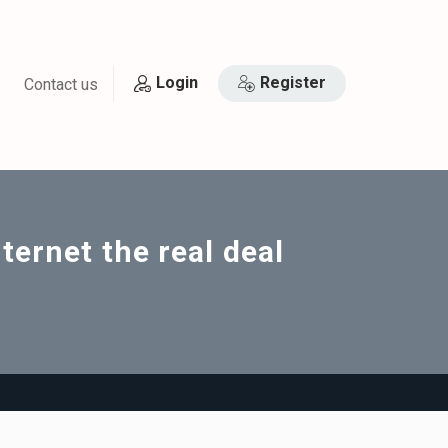
Login
Register
Contact us
ternet the real deal