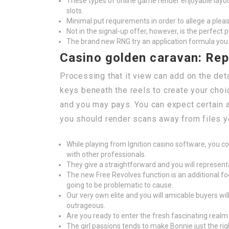
These types of online game render enjoyable layou
slots.
Minimal put requirements in order to allege a ple
Not in the signal-up offer, however, is the perfec
The brand new RNG try an application formula you 
Casino golden caravan: Rep
Processing that it view can add on the deta
keys beneath the reels to create your choi
and you may pays. You can expect certain a
you should render scans away from files yo
While playing from Ignition casino software, you coul
with other professionals.
They give a straightforward and you will represen
The new Free Revolves function is an additional foc
going to be problematic to cause.
Our very own elite and you will amicable buyers wi
outrageous.
Are you ready to enter the fresh fascinating real
The girl passions tends to make Bonnie just the ri