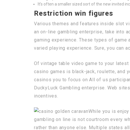
It’s often a smaller sized sort of the new invited 
Restriction win figures
Various themes and features inside slot v
an on-line gambling enterprise, take into a
gaming experience. These types of game ar
varied playing experience. Sure, you can a
Of vintage table video game to your latest 
casino games is black-jack, roulette, and
casinos you to focus on All of us particip
DuckyLuck Gambling enterprise. Web sites a
incentives.
While you is enjoy 
gambling on line is not courtroom every wh
rather than anyone else. Multiple states al