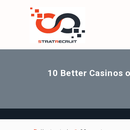
10 Better Casinos o