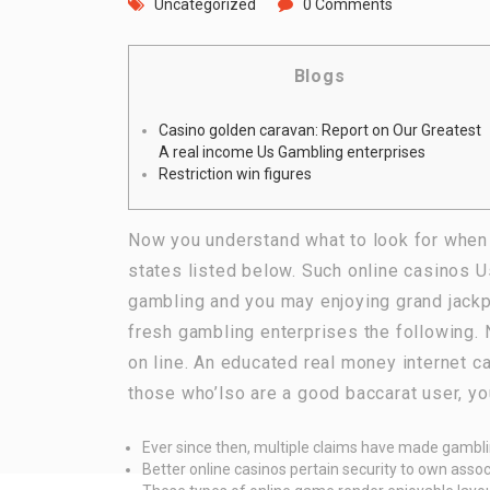
Uncategorized
0 Comments
Blogs
Casino golden caravan: Report on Our Greatest
A real income Us Gambling enterprises
Restriction win figures
Now you understand what to look for when 
states listed below. Such online casinos U
gambling and you may enjoying grand jackp
fresh gambling enterprises the following.
on line. An educated real money internet c
those who’lso are a good baccarat user, you
Ever since then, multiple claims have made gamblin
Better online casinos pertain security to own ass