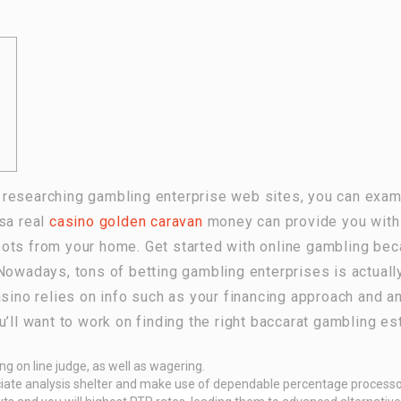
researching gambling enterprise web sites, you can exami
sa real
casino golden caravan
money can provide you with e
ots from your home. Get started with online gambling beca
Nowadays, tons of betting gambling enterprises is actuall
asino relies on info such as your financing approach and 
’ll want to work on finding the right baccarat gambling es
g on line judge, as well as wagering.
ociate analysis shelter and make use of dependable percentage processo