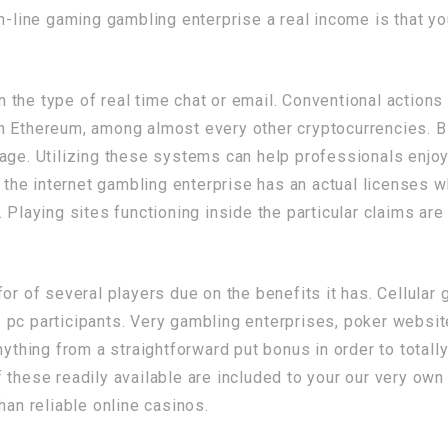
 on-line gaming gambling enterprise a real income is that
he type of real time chat or email. Conventional actions a
 Ethereum, among almost every other cryptocurrencies. Bit
tage. Utilizing these systems can help professionals enj
re the internet gambling enterprise has an actual license
 Playing sites functioning inside the particular claims ar
for of several players due on the benefits it has. Cellula
pc participants. Very gambling enterprises, poker website
ything from a straightforward put bonus in order to totally 
these readily available are included to your our very own 
han reliable online casinos.