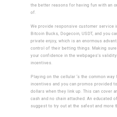
the better reasons for having fun with an
of.
We provide responsive customer service in t
Bitcoin Bucks, Dogecoin, USDT, and you can
private enjoy, which is an enormous advan
control of their betting things. Making su
your confidence in the webpages’s validity.
incentives.
Playing on the cellular ‘s the common way 
incentives and you can promos provided to 
dollars when they link up. This can cover an
cash and no chain attached. An educated of 
suggest to try out at the safest and more t