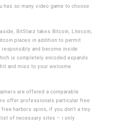
 you has so many video game to choose
side, BitStarz takes Bitcoin, Litecoin,
coin places in addition to permit
oy responsibly and become inside
s which is completely encoded expands
e hit and miss to your welcome
r gamers are offered a comparable
s offer professionals particular free
free harbors spins, if you don’t a tiny
list of necessary sites – i only