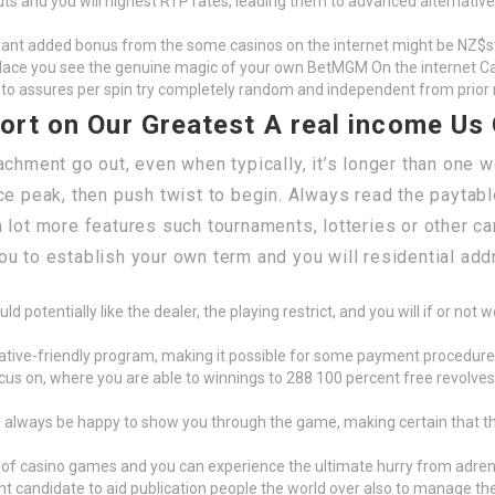
ts and you will highest RTP rates, leading them to advanced alternativ
asant added bonus from the some casinos on the internet might be NZ$s
t place you see the genuine magic of your own BetMGM On the internet C
to assures per spin try completely random and independent from prior 
ort on Our Greatest A real income Us
chment go out, even when typically, it’s longer than one wo
ce peak, then push twist to begin. Always read the paytab
 lot more features such tournaments, lotteries or other ca
u to establish your own term and you will residential add
d potentially like the dealer, the playing restrict, and you will if or not
tative-friendly program, making it possible for some payment procedure
us on, where you are able to winnings to 288 100 percent free revolves w
ll always be happy to show you through the game, making certain that the
m of casino games and you can experience the ultimate hurry from adren
ght candidate to aid publication people the world over also to manage 