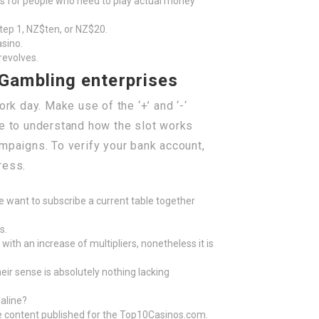
es for people who need to play actual money
tep 1, NZ$ten, or NZ$20.
asino.
revolves.
 Gambling enterprises
rk day. Make use of the ‘+’ and ‘-‘
le to understand how the slot works
mpaigns. To verify your bank account,
ress.
 we want to subscribe a current table together
s.
ith an increase of multipliers, nonetheless it is
ir sense is absolutely nothing lacking
aline?
the content published for the Top10Casinos.com.