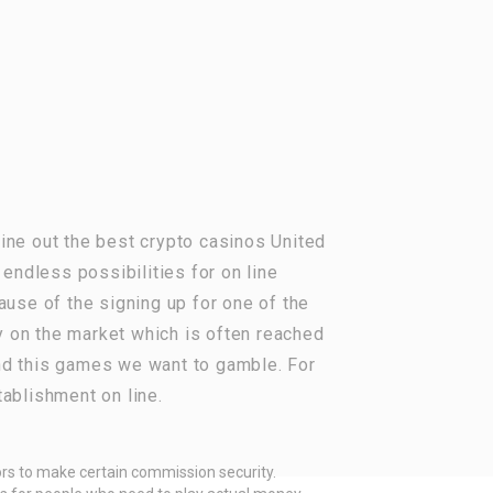
ne out the best crypto casinos United
ndless possibilities for on line
use of the signing up for one of the
y on the market which is often reached
and this games we want to gamble. For
tablishment on line.
rs to make certain commission security.