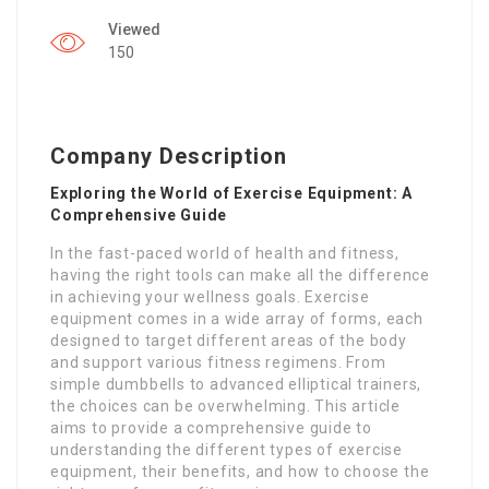
Viewed
150
Company Description
Exploring the World of Exercise Equipment: A
Comprehensive Guide
In the fast-paced world of health and fitness,
having the right tools can make all the difference
in achieving your wellness goals. Exercise
equipment comes in a wide array of forms, each
designed to target different areas of the body
and support various fitness regimens. From
simple dumbbells to advanced elliptical trainers,
the choices can be overwhelming. This article
aims to provide a comprehensive guide to
understanding the different types of exercise
equipment, their benefits, and how to choose the