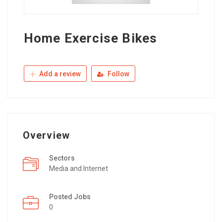
Home Exercise Bikes
Add a review
Follow
Overview
Sectors
Media and Internet
Posted Jobs
0