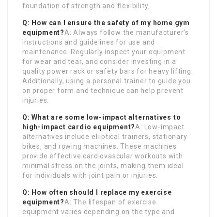
foundation of strength and flexibility.
Q: How can I ensure the safety of my home gym
equipment?
A: Always follow the manufacturer’s
instructions and guidelines for use and
maintenance. Regularly inspect your equipment
for wear and tear, and consider investing in a
quality power rack or safety bars for heavy lifting.
Additionally, using a personal trainer to guide you
on proper form and technique can help prevent
injuries.
Q: What are some low-impact alternatives to
high-impact cardio equipment?
A: Low-impact
alternatives include elliptical trainers, stationary
bikes, and rowing machines. These machines
provide effective cardiovascular workouts with
minimal stress on the joints, making them ideal
for individuals with joint pain or injuries.
Q: How often should I replace my exercise
equipment?
A: The lifespan of exercise
equipment varies depending on the type and