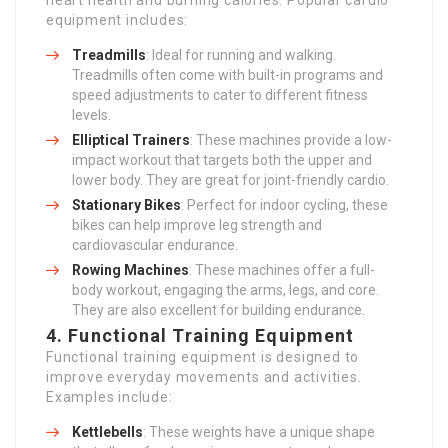
heart health and burning calories. Popular cardio
equipment includes:
Treadmills
: Ideal for running and walking.
Treadmills often come with built-in programs and
speed adjustments to cater to different fitness
levels.
Elliptical Trainers
: These machines provide a low-
impact workout that targets both the upper and
lower body. They are great for joint-friendly cardio.
Stationary Bikes
: Perfect for indoor cycling, these
bikes can help improve leg strength and
cardiovascular endurance.
Rowing Machines
: These machines offer a full-
body workout, engaging the arms, legs, and core.
They are also excellent for building endurance.
4.
Functional Training Equipment
Functional training equipment is designed to
improve everyday movements and activities.
Examples include:
Kettlebells
: These weights have a unique shape