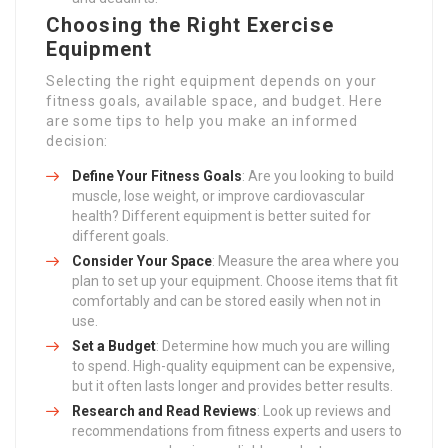
Choosing the Right Exercise
Equipment
Selecting the right equipment depends on your
fitness goals, available space, and budget. Here
are some tips to help you make an informed
decision:
Define Your Fitness Goals
: Are you looking to build
muscle, lose weight, or improve cardiovascular
health? Different equipment is better suited for
different goals.
Consider Your Space
: Measure the area where you
plan to set up your equipment. Choose items that fit
comfortably and can be stored easily when not in
use.
Set a Budget
: Determine how much you are willing
to spend. High-quality equipment can be expensive,
but it often lasts longer and provides better results.
Research and Read Reviews
: Look up reviews and
recommendations from fitness experts and users to