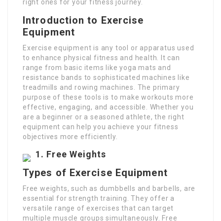
right ones for your fitness journey.
Introduction to Exercise
Equipment
Exercise equipment is any tool or apparatus used
to enhance physical fitness and health. It can
range from basic items like yoga mats and
resistance bands to sophisticated machines like
treadmills and rowing machines. The primary
purpose of these tools is to make workouts more
effective, engaging, and accessible. Whether you
are a beginner or a seasoned athlete, the right
equipment can help you achieve your fitness
objectives more efficiently.
1.
Free Weights
Types of Exercise Equipment
Free weights, such as dumbbells and barbells, are
essential for strength training. They offer a
versatile range of exercises that can target
multiple muscle groups simultaneously. Free