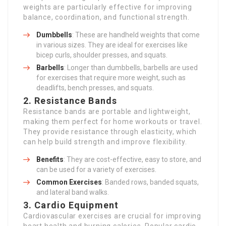
weights are particularly effective for improving
balance, coordination, and functional strength.
Dumbbells
: These are handheld weights that come
in various sizes. They are ideal for exercises like
bicep curls, shoulder presses, and squats.
Barbells
: Longer than dumbbells, barbells are used
for exercises that require more weight, such as
deadlifts, bench presses, and squats.
2.
Resistance Bands
Resistance bands are portable and lightweight,
making them perfect for home workouts or travel.
They provide resistance through elasticity, which
can help build strength and improve flexibility.
Benefits
: They are cost-effective, easy to store, and
can be used for a variety of exercises.
Common Exercises
: Banded rows, banded squats,
and lateral band walks.
3.
Cardio Equipment
Cardiovascular exercises are crucial for improving