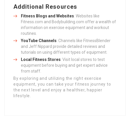
Additional Resources
Fitness Blogs and Websites
: Websites like
Fitness.com and Bodybuilding.com offer a wealth of
information on exercise equipment and workout
routines.
YouTube Channels
: Channels like FitnessBlender
and Jeff Nippard provide detailed reviews and
tutorials on using different types of equipment.
Local Fitness Stores
: Visit local stores to test
equipment before buying and get expert advice
from staff.
By exploring and utilizing the right exercise
equipment, you can take your fitness journey to
the next level and enjoy a healthier, happier
lifestyle.