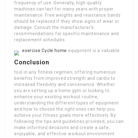
frequency of use. Generally, high-quality
machines can last for many years with proper
maintenance. Free weights and resistance bands
should be replaced if they show signs of wear or
damage. Consult the manufacturer’s
recommendations for specific maintenance and
replacement schedules.
exercise Cycle home
equipment is a valuable
Conclusion
tool in any fitness regimen, offering numerous
benefits from improved strength and cardio to
increased flexibility and convenience. Whether
you are setting up a home gym or looking to
enhance your existing workout routine,
understanding the different types of equipment
and how to choose the right ones can help you
achieve your fitness goals more effectively. By
following the tips and guidelines provided, you can
make informed decisions and create a safe,
enjoyable, and effective workout environment.