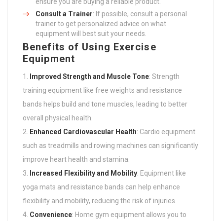
ensure you are buying a reliable product.
Consult a Trainer
: If possible, consult a personal
trainer to get personalized advice on what
equipment will best suit your needs.
Benefits of Using Exercise
Equipment
Improved Strength and Muscle Tone
: Strength
training equipment like free weights and resistance
bands helps build and tone muscles, leading to better
overall physical health.
Enhanced Cardiovascular Health
: Cardio equipment
such as treadmills and rowing machines can significantly
improve heart health and stamina.
Increased Flexibility and Mobility
: Equipment like
yoga mats and resistance bands can help enhance
flexibility and mobility, reducing the risk of injuries.
Convenience
: Home gym equipment allows you to