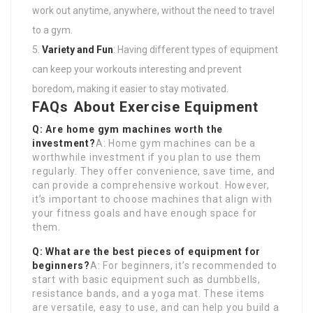
work out anytime, anywhere, without the need to travel
to a gym.
Variety and Fun
: Having different types of equipment
can keep your workouts interesting and prevent
boredom, making it easier to stay motivated.
FAQs About Exercise Equipment
Q: Are home gym machines worth the
investment?
A: Home gym machines can be a
worthwhile investment if you plan to use them
regularly. They offer convenience, save time, and
can provide a comprehensive workout. However,
it’s important to choose machines that align with
your fitness goals and have enough space for
them.
Q: What are the best pieces of equipment for
beginners?
A: For beginners, it’s recommended to
start with basic equipment such as dumbbells,
resistance bands, and a yoga mat. These items
are versatile, easy to use, and can help you build a