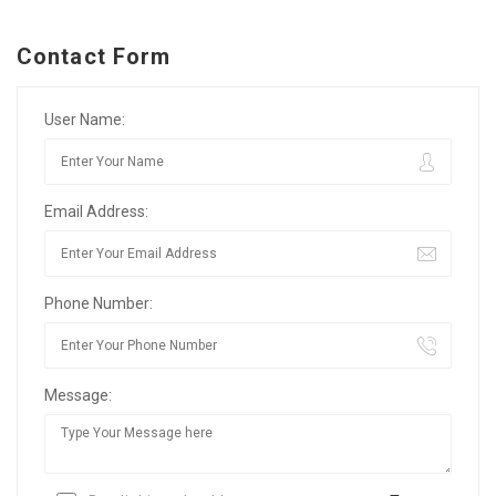
Contact Form
User Name:
Email Address:
Phone Number:
Message: