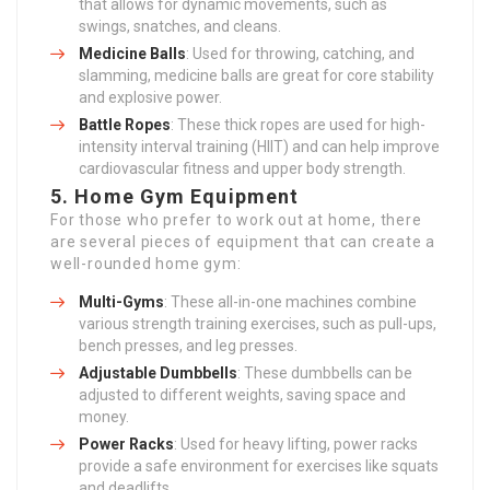
that allows for dynamic movements, such as
swings, snatches, and cleans.
Medicine Balls
: Used for throwing, catching, and
slamming, medicine balls are great for core stability
and explosive power.
Battle Ropes
: These thick ropes are used for high-
intensity interval training (HIIT) and can help improve
cardiovascular fitness and upper body strength.
5.
Home Gym Equipment
For those who prefer to work out at home, there
are several pieces of equipment that can create a
well-rounded home gym:
Multi-Gyms
: These all-in-one machines combine
various strength training exercises, such as pull-ups,
bench presses, and leg presses.
Adjustable Dumbbells
: These dumbbells can be
adjusted to different weights, saving space and
money.
Power Racks
: Used for heavy lifting, power racks
provide a safe environment for exercises like squats
and deadlifts.